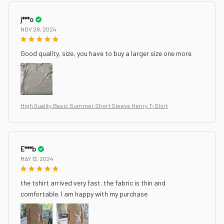
j***o
NOV 28, 2024
Good quality, size, you have to buy a larger size one more
High Quality Basic Summer Short Sleeve Henry T-Shirt
E***b
MAY 13, 2024
the tshirt arrived very fast. the fabric is thin and
comfortable. I am happy with my purchase