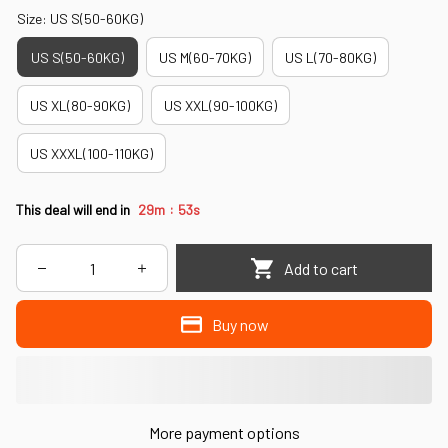
Size: US S(50-60KG)
US S(50-60KG)
US M(60-70KG)
US L(70-80KG)
US XL(80-90KG)
US XXL(90-100KG)
US XXXL(100-110KG)
:
This deal will end in
29m
52s
Add to cart
Buy now
More payment options