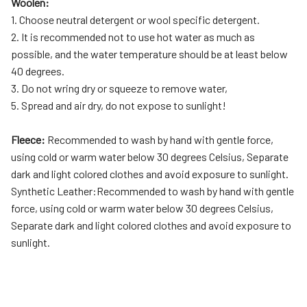
Woolen:
1. Choose neutral detergent or wool specific detergent.
2. It is recommended not to use hot water as much as
possible, and the water temperature should be at least below
40 degrees.
3. Do not wring dry or squeeze to remove water,
5. Spread and air dry, do not expose to sunlight!
Fleece:
Recommended to wash by hand with gentle force,
using cold or warm water below 30 degrees Celsius, Separate
dark and light colored clothes and avoid exposure to sunlight.
Synthetic Leather:Recommended to wash by hand with gentle
force, using cold or warm water below 30 degrees Celsius,
Separate dark and light colored clothes and avoid exposure to
sunlight.