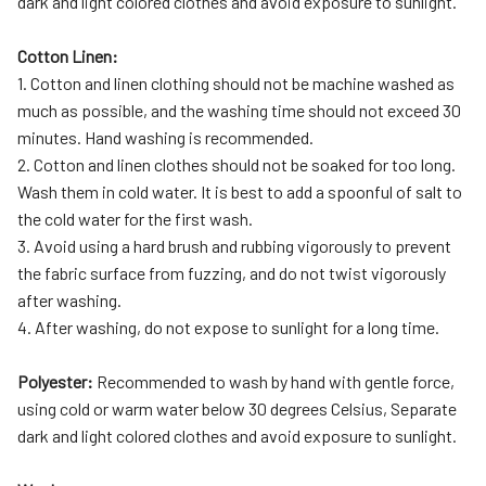
dark and light colored clothes and avoid exposure to sunlight.
Cotton Linen:
1. Cotton and linen clothing should not be machine washed as
much as possible, and the washing time should not exceed 30
minutes. Hand washing is recommended.
2. Cotton and linen clothes should not be soaked for too long.
Wash them in cold water. It is best to add a spoonful of salt to
the cold water for the first wash.
3. Avoid using a hard brush and rubbing vigorously to prevent
the fabric surface from fuzzing, and do not twist vigorously
after washing.
4. After washing, do not expose to sunlight for a long time.
Polyester:
Recommended to wash by hand with gentle force,
using cold or warm water below 30 degrees Celsius, Separate
dark and light colored clothes and avoid exposure to sunlight.