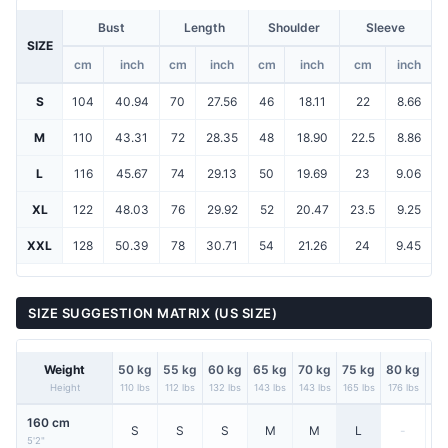
Bust
Length
Shoulder
Sleeve
SIZE
cm
inch
cm
inch
cm
inch
cm
inch
S
104
40.94
70
27.56
46
18.11
22
8.66
M
110
43.31
72
28.35
48
18.90
22.5
8.86
L
116
45.67
74
29.13
50
19.69
23
9.06
XL
122
48.03
76
29.92
52
20.47
23.5
9.25
XXL
128
50.39
78
30.71
54
21.26
24
9.45
SIZE SUGGESTION MATRIX (US SIZE)
Weight
50 kg
55 kg
60 kg
65 kg
70 kg
75 kg
80 kg
85
Height
110 lbs
112 lbs
132 lbs
143 lbs
143 lbs
165 lbs
176 lbs
187
160 cm
S
S
S
M
M
L
-
5'2"