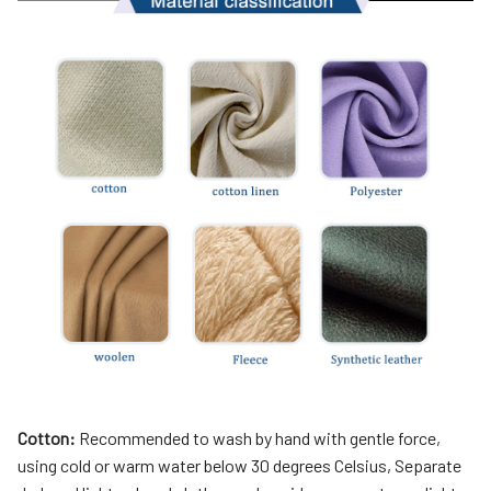
Cotton:
Recommended to wash by hand with gentle force,
using cold or warm water below 30 degrees Celsius, Separate