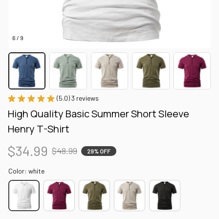
6 / 9
(5.0) 3 reviews
High Quality Basic Summer Short Sleeve 
Henry T-Shirt
$34.99
$48.99
29% OFF
Color: white