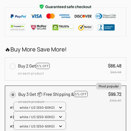
🔥Buy More Save More!
Buy 2 Get
$66.48
5% OFF
$69.98
on each product
Most popular
Buy 3 Get 📦 Free Shipping &
$99.72
5% OFF
$104.97
on each product
#1
white / US S(50-60KG)
#2
white / US S(50-60KG)
#3
white / US S(50-60KG)