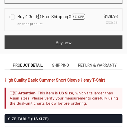
Buy 4 Get 📦 Free Shipping &
$128.76
8% OFF
$139.96
on each product
Buy now
PRODUCT DETAIL
SHIPPING
RETURN & WARRANTY
High Quality Basic Summer Short Sleeve Henry T-Shirt
🇺🇸
Attention:
This item is
US Size
, which fits larger than
Asian sizes. Please verify your measurements carefully using
the dual-unit charts below before ordering.
SIZE TABLE (US SIZE)