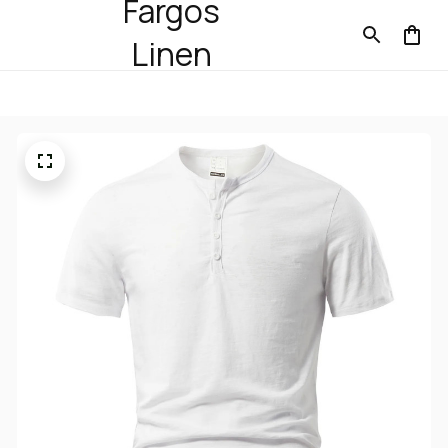
Fargos
Linen