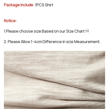
Package include:
1PCS Shirt
Notice:
1.Please choose size Based on our Size Chart !!!
2. Please Allow 1-4cm Difference in size Measurement.