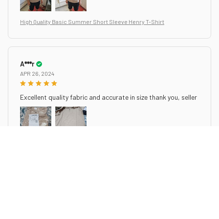
High Quality Basic Summer Short Sleeve Henry T-Shirt
A***r
APR 26, 2024
Excellent quality fabric and accurate in size thank you, seller
High Quality Basic Summer Short Sleeve Henry T-Shirt