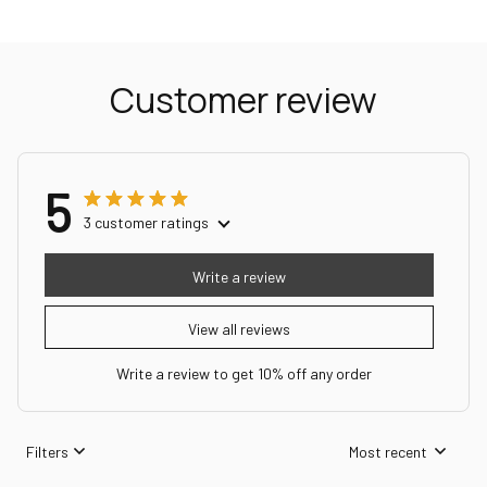
Customer review
5
3 customer ratings
Write a review
View all reviews
Write a review to get 10% off any order
Filters
Most recent