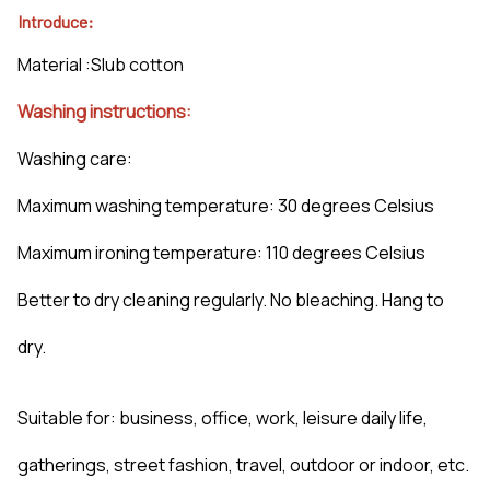
Introduce:
Material :Slub cotton
Washing instructions:
Washing care:
Maximum washing temperature: 30 degrees Celsius
Maximum ironing temperature: 110 degrees Celsius
Better to dry cleaning regularly. No bleaching. Hang to
dry.
Suitable for: business, office, work, leisure daily life,
gatherings, street fashion, travel, outdoor or indoor, etc.