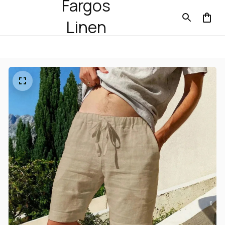
Fargos
Linen