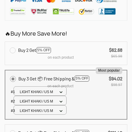
🔥Buy More Save More!
Buy 2 Get
$62.68
5% OFF
$65.98
on each product
Most popular
Buy 3 Get 📦 Free Shipping &
$94.02
5% OFF
$98.97
on each product
#1
LIGHT KHAKI / US M
#2
LIGHT KHAKI / US M
#3
LIGHT KHAKI / US M