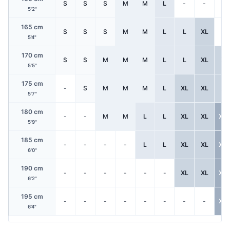
S
S
S
M
M
L
-
-
-
5'2"
165 cm
S
S
S
M
M
L
L
XL
-
5'4"
170 cm
S
S
M
M
M
L
L
XL
XL
5'5"
175 cm
-
S
M
M
M
L
XL
XL
XL
5'7"
180 cm
-
-
M
M
L
L
XL
XL
XX
5'9"
185 cm
-
-
-
-
L
L
XL
XL
XX
6'0"
190 cm
-
-
-
-
-
-
XL
XL
XX
6'2"
195 cm
-
-
-
-
-
-
-
-
XX
6'4"