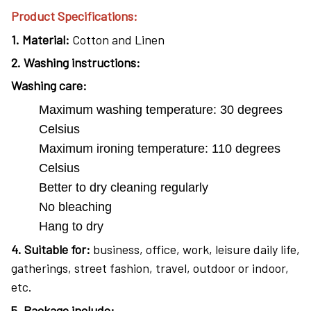
Product Specifications:
1.
Material:
Cotton and Linen
2.
Washing instructions:
Washing care:
Maximum washing temperature: 30 degrees
Celsius
Maximum ironing temperature: 110 degrees
Celsius
Better to dry cleaning regularly
No bleaching
Hang to dry
4
. Suitable for:
business, office, work, leisure daily life,
gatherings, street fashion, travel, outdoor or indoor,
etc.
5. Package include: