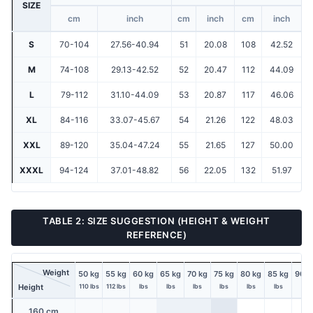
SIZE
cm
inch
cm
inch
cm
inch
S
70-104
27.56-40.94
51
20.08
108
42.52
M
74-108
29.13-42.52
52
20.47
112
44.09
L
79-112
31.10-44.09
53
20.87
117
46.06
XL
84-116
33.07-45.67
54
21.26
122
48.03
XXL
89-120
35.04-47.24
55
21.65
127
50.00
XXXL
94-124
37.01-48.82
56
22.05
132
51.97
TABLE 2: SIZE SUGGESTION (HEIGHT & WEIGHT
REFERENCE)
Weight
50 kg
55 kg
60 kg
65 kg
70 kg
75 kg
80 kg
85 kg
90 k
Height
110 lbs
112 lbs
lbs
lbs
lbs
lbs
lbs
lbs
lbs
160 cm