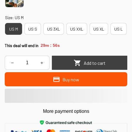
Size: US M
US M
US S
US 3XL
US XXL
US XL
US L
This deal will end in
29m
53s
:
Add to cart
Buy now
More payment options