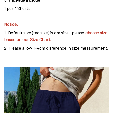
1 pcs * Shorts
Notice:
1. Default size (tag size) is cm size , please
choose size
based on our Size Chart.
2. Please allow 1-4cm difference in size measurement.