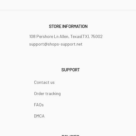
STORE INFORMATION
108 Pershore Ln Allen, Texas(TX), 75002
support@shops-support.net
SUPPORT
Contact us
Order tracking
FAQs
DMCA