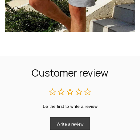
Customer review
Be the first to write a review
Write a review