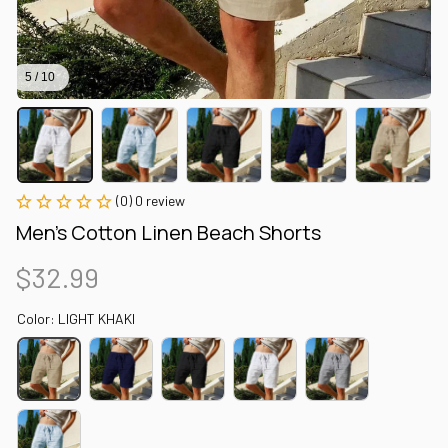
5 / 10
(0) 0 review
Men's Cotton Linen Beach Shorts
$32.99
Color: LIGHT KHAKI