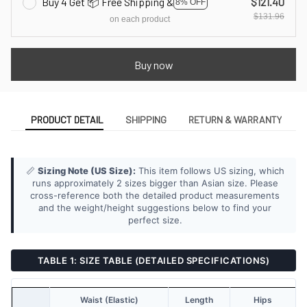
Buy 4 Get 📦 Free Shipping &
$121.40
8% OFF
$131.96
on each product
Buy now
PRODUCT DETAIL
SHIPPING
RETURN & WARRANTY
📏
Sizing Note (US Size):
This item follows US sizing, which
runs approximately 2 sizes bigger than Asian size. Please
cross-reference both the detailed product measurements
and the weight/height suggestions below to find your
perfect size.
TABLE 1: SIZE TABLE (DETAILED SPECIFICATIONS)
Waist (Elastic)
Length
Hips