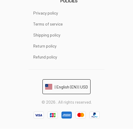
POLICIES
Privacy policy
Terms of service
Shipping policy
Return policy
Refund policy
| English (EN) | USD
© 2026 . All rights reserved.