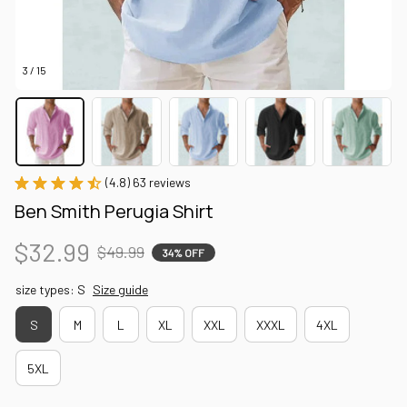
3 / 15
(4.8) 63 reviews
Ben Smith Perugia Shirt
$32.99
$49.99
34% OFF
size types: S
Size guide
S
M
L
XL
XXL
XXXL
4XL
5XL