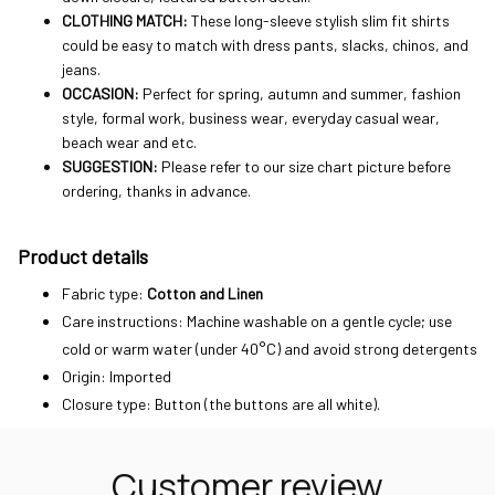
CLOTHING MATCH:
These long-sleeve stylish slim fit shirts
could be easy to match with dress pants, slacks, chinos, and
jeans.
OCCASION:
Perfect for spring, autumn and summer, fashion
style, formal work, business wear, everyday casual wear,
beach wear and etc.
SUGGESTION:
Please refer to our size chart picture before
ordering, thanks in advance.
Product details
Fabric type:
Cotton and Linen
Care instructions: Machine washable on a gentle cycle; use
cold or warm water (under 40°C) and avoid strong detergents
Origin: Imported
Closure type: Button (the buttons are all white).
Customer review