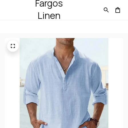
Fargos
Linen