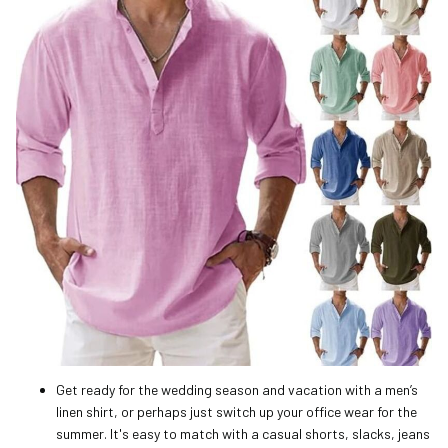
Get ready for the wedding season and vacation with a men’s
linen shirt, or perhaps just switch up your office wear for the
summer. It's easy to match with a casual shorts, slacks, jeans