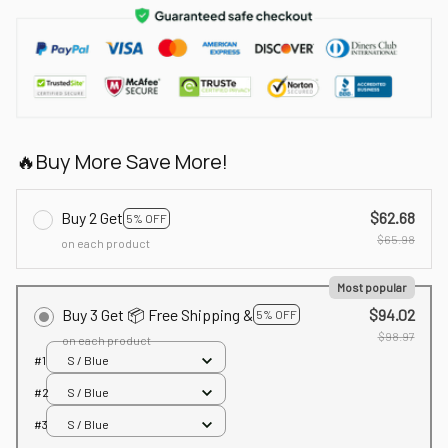
🔥Buy More Save More!
Buy 2 Get
$62.68
5% OFF
$65.98
on each product
Most popular
Buy 3 Get 📦 Free Shipping &
$94.02
5% OFF
$98.97
on each product
#1
S / Blue
#2
S / Blue
#3
S / Blue