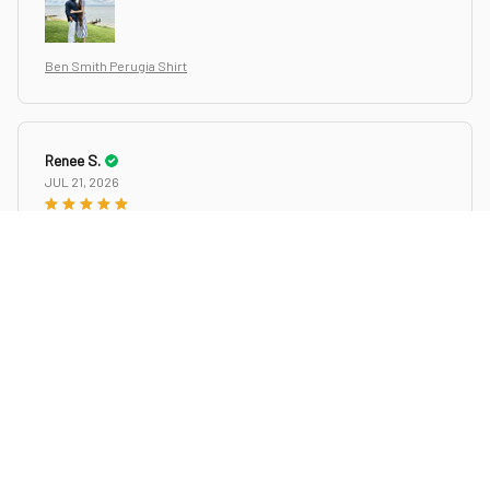
Ben Smith Perugia Shirt
Renee S.
JUL 21, 2026
Excellent!
Excellent! Great fast delivery, beautiful shirt. Perfect weight
for summer wear, long sleeves that you can wear to dinner
and can be rolled up /buttoned for outdoor activities.
Perfectly designed with the lite banded collar and hippie (lol)
(I was at woodstock) print. Wear with jeans or white slacks,
Whatever, you will be chic, cool. My husband loves it and I
love it on him.