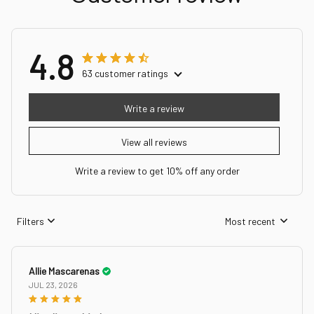
4.8
63 customer ratings
Write a review
View all reviews
Write a review to get 10% off any order
Filters
Most recent
Allie Mascarenas
JUL 23, 2026