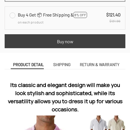
Buy 4 Get 📦 Free Shipping &
$121.40
8% OFF
$131.96
on each product
Buy now
PRODUCT DETAIL
SHIPPING
RETURN & WARRANTY
Its classic and elegant design will make you
look stylish and sophisticated, while its
versatility allows you to dress it up for various
occasions.