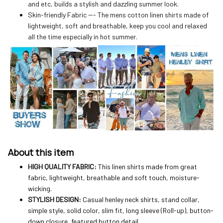
and etc, builds a stylish and dazzling summer look.
Skin-friendly Fabric --- The mens cotton linen shirts made of
lightweight, soft and breathable, keep you cool and relaxed
all the time especially in hot summer.
About this item
HIGH QUALITY FABRIC:
This linen shirts made from great
fabric, lightweight, breathable and soft touch, moisture-
wicking.
STYLISH DESIGN:
Casual henley neck shirts, stand collar,
simple style, solid color, slim fit, long sleeve (Roll-up), button-
down closure, featured button detail.