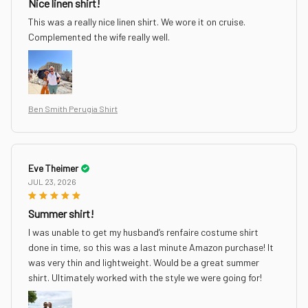
Nice linen shirt!
This was a really nice linen shirt. We wore it on cruise.
Complemented the wife really well.
Ben Smith Perugia Shirt
Eve Theimer
JUL 23, 2026
Summer shirt!
I was unable to get my husband’s renfaire costume shirt
done in time, so this was a last minute Amazon purchase! It
was very thin and lightweight. Would be a great summer
shirt. Ultimately worked with the style we were going for!