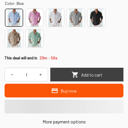
Color: Blue
:
This deal will end in
29m
56s
Add to cart
Buy now
More payment options