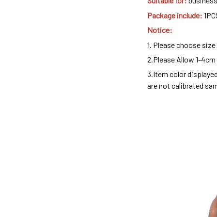
Suitable for:
business,
Package include:
1PC
Notice:
1. Please choose size
2.Please Allow 1-4cm
3.Item color displaye
are not calibrated sa