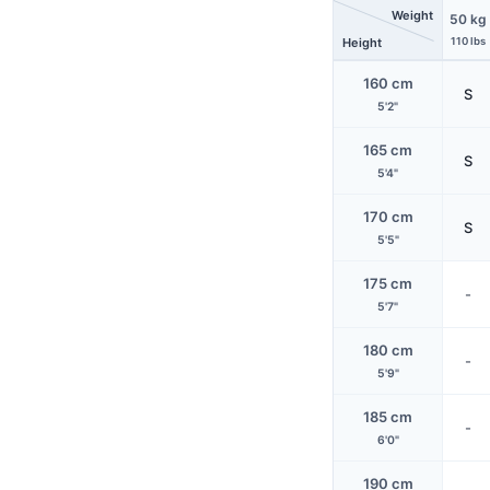
Weight
50 kg
Height
110 lbs
160 cm
S
5'2"
165 cm
S
5'4"
170 cm
S
5'5"
175 cm
-
5'7"
180 cm
-
5'9"
185 cm
-
6'0"
190 cm