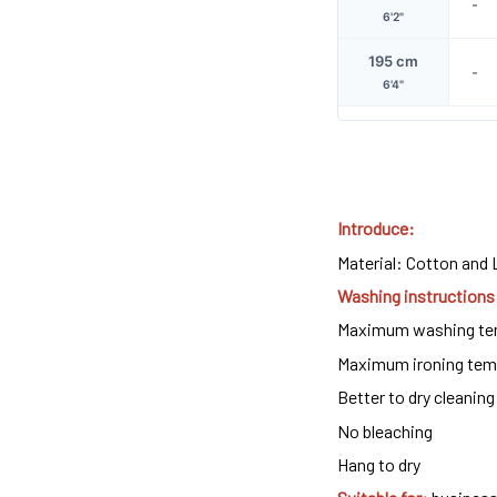
-
6'2"
195 cm
-
6'4"
Introduce:
Material: Cotton and 
Washing instructions
Maximum washing tem
Maximum ironing temp
Better to dry cleaning 
No bleaching
Hang to dry