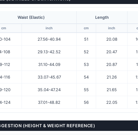
Waist (Elastic)
Length
cm
inch
cm
inch
0-104
27.56-40.94
51
20.08
1
4-108
29.13-42.52
52
20.47
1
9-112
31.10-44.09
53
20.87
1
4-116
33.07-45.67
54
21.26
1
9-120
35.04-47.24
55
21.65
1
4-124
37.01-48.82
56
22.05
1
UGGESTION (HEIGHT & WEIGHT REFERENCE)