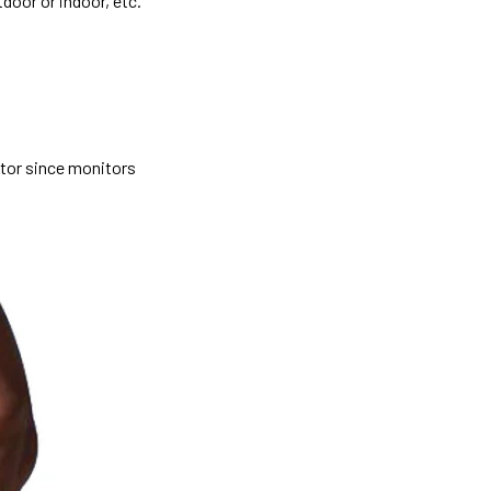
tdoor or indoor, etc.
itor since monitors