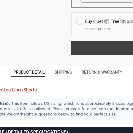
Buy 4 Get 📦 Free Shipp
on each product
PRODUCT DETAIL
SHIPPING
RETURN & WARRANTY
otton Linen Shorts
Size):
This item follows US sizing, which runs approximately 2 sizes big
error of 1-3cm is allowed. Please cross-reference both the detailed 
e weight/height suggestions below to find your perfect size.
BLE (DETAILED SPECIFICATIONS)