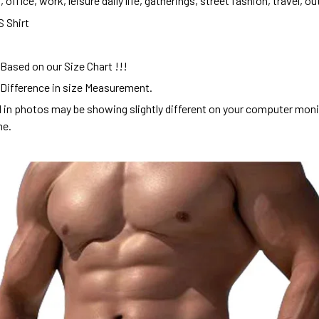
 office, work, leisure daily life, gatherings, street fashion, travel, ou
S Shirt
 Based on our Size Chart !!!
 Difference in size Measurement.
d in photos may be showing slightly different on your computer mon
me.