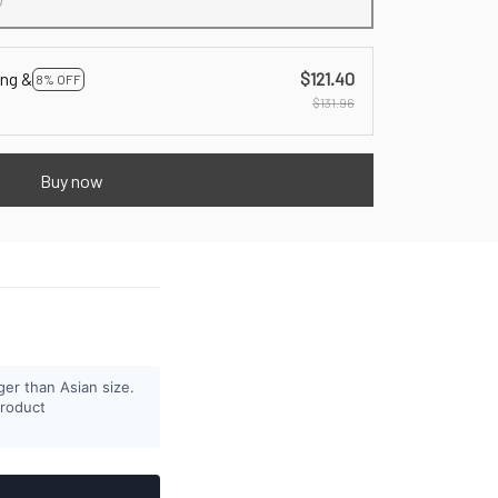
ing &
$121.40
8% OFF
$131.96
Buy now
ger than Asian size.
product