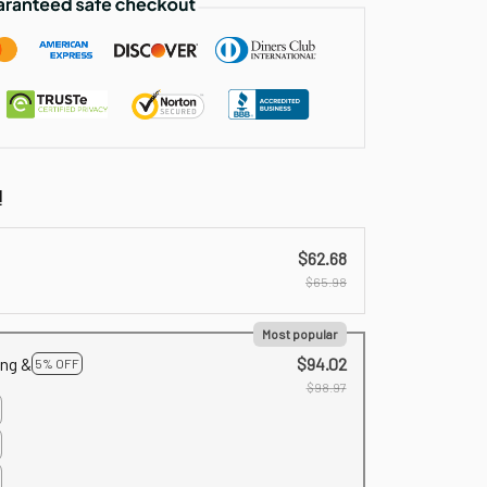
!
$62.68
$65.98
Most popular
ing &
$94.02
5% OFF
$98.97