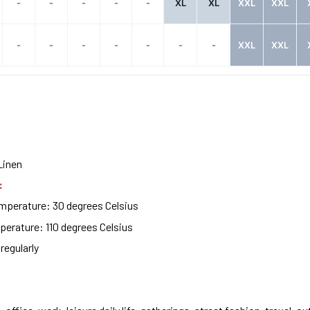
-
-
-
-
-
XL
XL
XXL
XXL
-
-
-
-
-
-
-
XXL
XXL
Linen
:
perature: 30 degrees Celsius
erature: 110 degrees Celsius
regularly