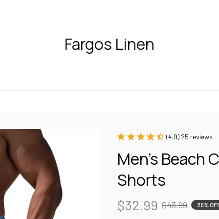
Fargos Linen
(4.9) 25 reviews
Men's Beach C
Shorts
$32.99
$43.99
25% OF