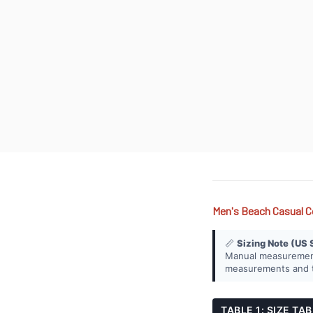
Men's Beach Casual C
📏
Sizing Note (US 
Manual measurement 
measurements and th
TABLE 1: SIZE TA