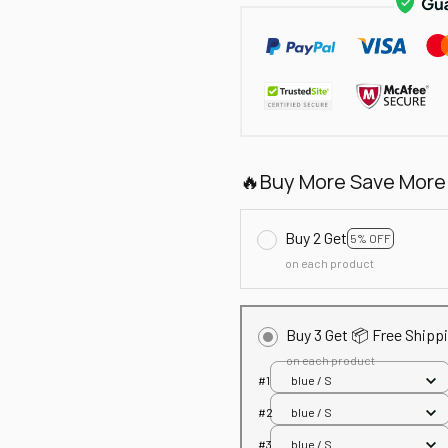
🔥Buy More Save More
Buy 2 Get
5% OFF
on each product
Buy 3 Get 📦 Free Shipp
on each product
#1
blue / S
#2
blue / S
#3
blue / S