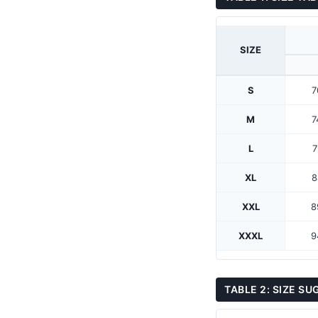
SIZE
S
7
M
7
L
7
XL
8
XXL
8
XXXL
9
TABLE 2: SIZE S