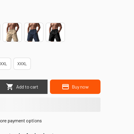
XXL
XXXL
Add to cart
Buy now
ore payment options