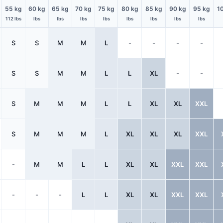
55 kg
60 kg
65 kg
70 kg
75 kg
80 kg
85 kg
90 kg
95 kg
1
112 lbs
lbs
lbs
lbs
lbs
lbs
lbs
lbs
lbs
S
S
M
M
L
-
-
-
-
S
S
M
M
L
L
XL
-
-
S
M
M
M
L
L
XL
XL
XXL
S
M
M
M
L
XL
XL
XL
XXL
-
M
M
L
L
XL
XL
XXL
XXL
-
-
-
L
L
XL
XL
XXL
XXL