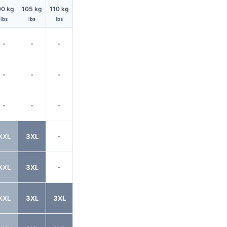
00 kg
105 kg
110 kg
lbs
lbs
lbs
-
-
-
-
-
-
-
-
-
XXL
3XL
-
XXL
3XL
-
XXL
3XL
3XL