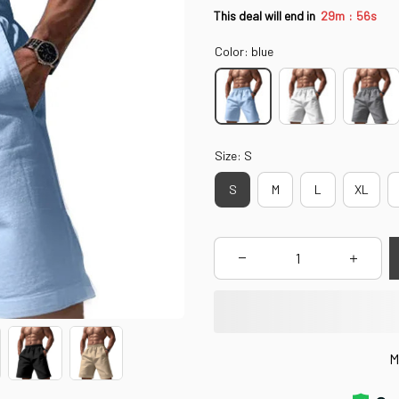
:
This deal will end in
29m
55s
Color: blue
Size: S
S
M
L
XL
M