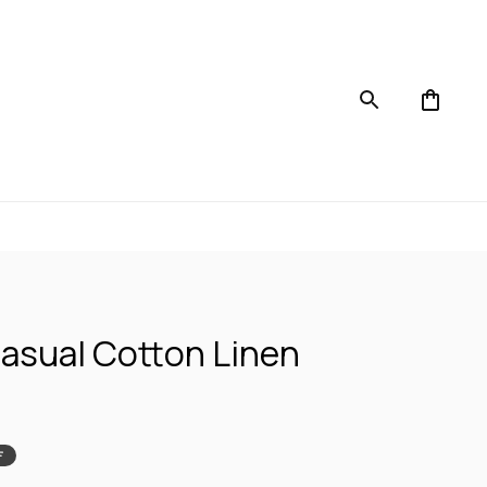
asual Cotton Linen 
F