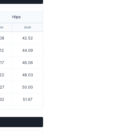
Hips
cm
inch
08
42.52
12
44.09
17
46.06
22
48.03
27
50.00
32
51.97