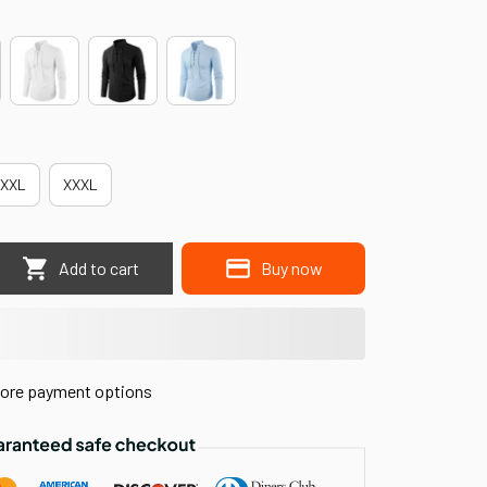
XXL
XXXL
Add to cart
Buy now
ore payment options