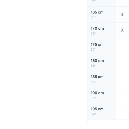
5'2"
165 cm
S
5'4"
170 cm
S
5'5"
175 cm
-
5'7"
180 cm
-
5'9"
185 cm
-
6'0"
190 cm
-
6'2"
195 cm
-
6'4"