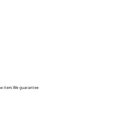
the item.We guarantee