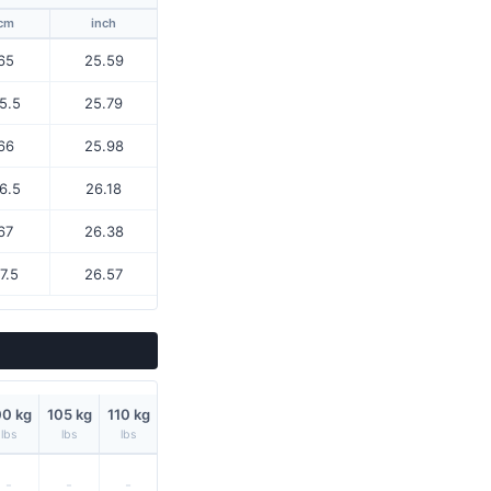
cm
inch
65
25.59
5.5
25.79
66
25.98
6.5
26.18
67
26.38
7.5
26.57
00 kg
105 kg
110 kg
lbs
lbs
lbs
-
-
-