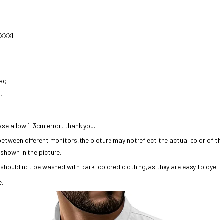
/ XXXL
bag
r
ase allow 1-3cm error, thank you.
 between dfferent monitors,the picture may notreflect the actual color of 
 shown in the picture.
 should not be washed with dark-colored clothing,as they are easy to dye.
e.