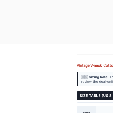
Vintage V-neck Cotto
🇺🇸
Sizing Note:
Th
review the dual-unit
SIZE TABLE (US S