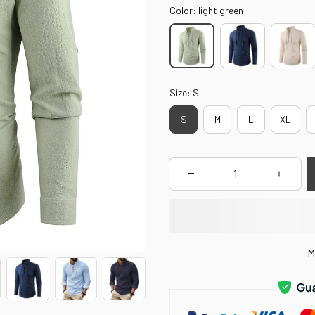
Color: light green
Size: S
S
M
L
XL
M