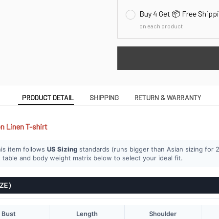
Buy 4 Get 📦 Free Shipp
on each product
PRODUCT DETAIL
SHIPPING
RETURN & WARRANTY
n Linen T-shirt
is item follows
US Sizing
standards (runs bigger than Asian sizing for 2
 table and body weight matrix below to select your ideal fit.
IZE)
Bust
Length
Shoulder