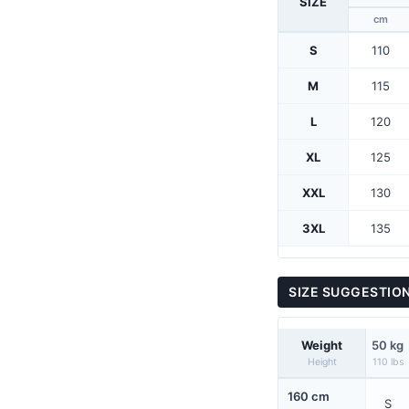
SIZE
cm
S
110
M
115
L
120
XL
125
XXL
130
3XL
135
SIZE SUGGESTIO
Weight
50 kg
Height
110 lbs
160 cm
S