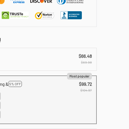
!
$66.48
$69.98
Most popular
ing &
$99.72
5% OFF
$104.97