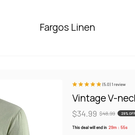
Fargos Linen
(5.0) 1 review
Vintage V-nec
$34.99
$48.99
29% OF
:
This deal will end in
29m
54s