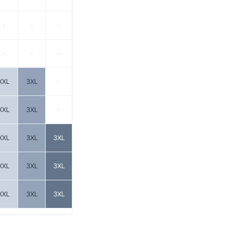
-
-
-
-
-
-
XXL
3XL
-
XXL
3XL
-
XXL
3XL
3XL
XXL
3XL
3XL
XXL
3XL
3XL