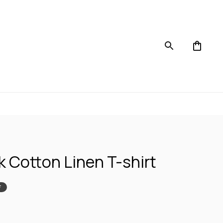
k Cotton Linen T-shirt
F