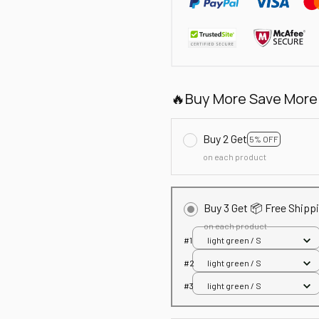
🔥Buy More Save More
Buy 2 Get
5% OFF
on each product
Buy 3 Get 📦 Free Shipp
on each product
#1
light green / S
#2
light green / S
#3
light green / S