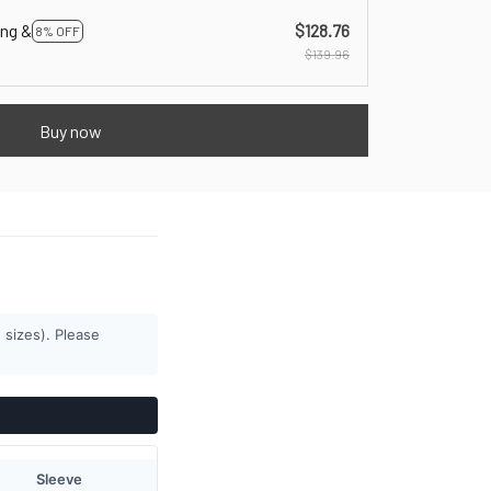
ing &
$128.76
8% OFF
$139.96
Buy now
 sizes). Please
Sleeve