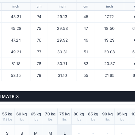
inch
cm
inch
cm
inch
43.31
74
29.13
45
17.72
45.28
75
29.53
47
18.50
6
47.24
76
29.92
49
19.29
49.21
77
30.31
51
20.08
6
51.18
78
30.71
53
20.87
53.15
79
31.10
55
21.65
6
N MATRIX
55 kg
60 kg
65 kg
70 kg
75 kg
80 kg
85 kg
90 kg
95 kg
1
112 lbs
lbs
lbs
lbs
lbs
lbs
lbs
lbs
lbs
S
S
M
M
L
-
-
-
-