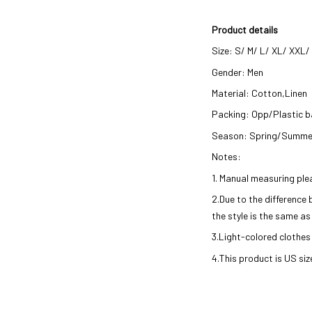
Product details
Size: S/ M/ L/ XL/ XXL
Gender: Men
Material: Cotton,Linen
Packing: Opp/Plastic 
Season: Spring/Summe
Notes:
1. Manual measuring ple
2.Due to the difference
the style is the same as
3.Light-colored clothes
4.This product is
US
siz