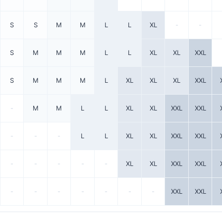
S
S
M
M
L
L
XL
-
-
S
M
M
M
L
L
XL
XL
XXL
S
M
M
M
L
XL
XL
XL
XXL
-
M
M
L
L
XL
XL
XXL
XXL
-
-
-
L
L
XL
XL
XXL
XXL
-
-
-
-
-
XL
XL
XXL
XXL
-
-
-
-
-
-
-
XXL
XXL