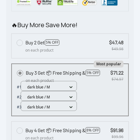
🔥Buy More Save More!
Buy 2 Get
$47.48
5% OFF
$49.98
on each product
Most popular
Buy 3 Get 📦 Free Shipping &
$71.22
5% OFF
$74.97
on each product
#1
dark blue / M
#2
dark blue / M
#3
dark blue / M
Buy 4 Get 📦 Free Shipping &
$91.96
8% OFF
$99.96
on each product