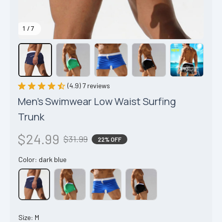
1 / 7
(4.9) 7 reviews
Men's Swimwear Low Waist Surfing 
Trunk
$24.99
$31.99
22% OFF
Color: dark blue
Size: M