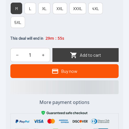
M
L
XL
XXL
XXXL
4XL
5XL
29m
:
54s
This deal will end in
Add to cart
Buy now
More payment options