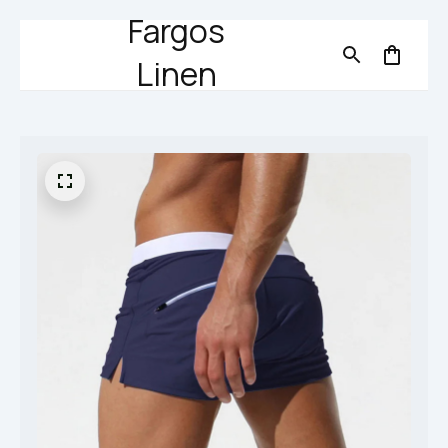
Fargos
Linen