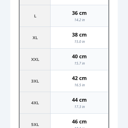
36 cm
L
14.2 in
38 cm
XL
15.0 in
40 cm
XXL
15.7 in
42 cm
3XL
16.5 in
44 cm
4XL
17.3 in
46 cm
5XL