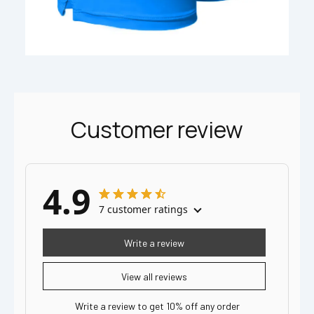
Customer review
4.9
7 customer ratings
Write a review
View all reviews
Write a review to get 10% off any order