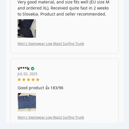
Very good material, and size fits well (EU size M
and ordered XL). Received quite fast in 2 weeks
to Slovakia. Product and seller recommended.
Men's Swimwear Low Waist Surfing Trunk
V***k
JUL 02, 2025
Good product 👍 183/96
Men's Swimwear Low Waist Surfing Trunk