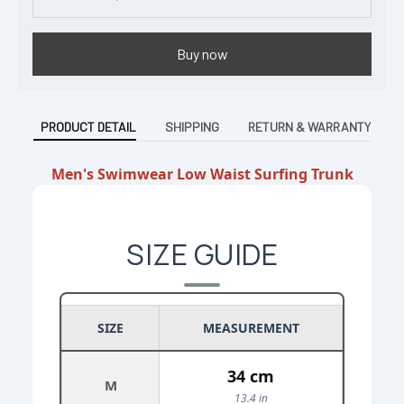
Buy now
PRODUCT DETAIL
SHIPPING
RETURN & WARRANTY
Men's Swimwear Low Waist Surfing Trunk
SIZE GUIDE
SIZE
MEASUREMENT
34 cm
M
13.4 in