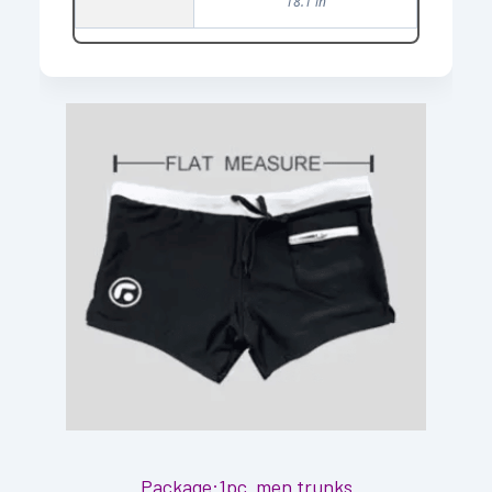
18.1 in
Package:1pc men trunks