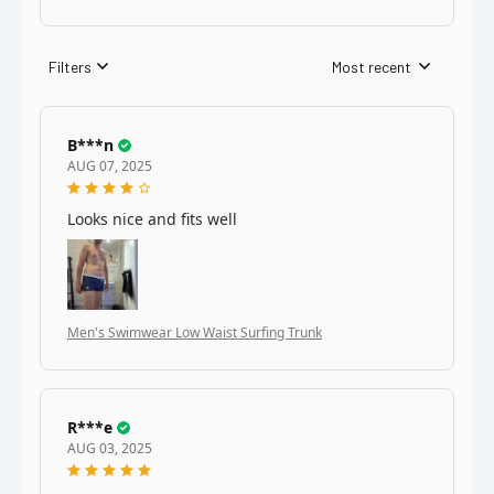
Filters
Most recent
B***n
AUG 07, 2025
Looks nice and fits well
Men's Swimwear Low Waist Surfing Trunk
R***e
AUG 03, 2025