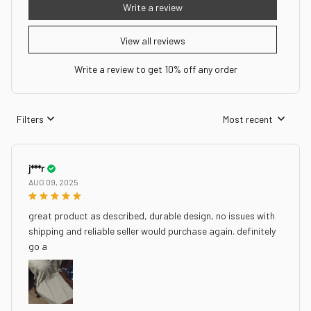
Write a review
View all reviews
Write a review to get 10% off any order
Filters
Most recent
j***r
AUG 09, 2025
great product as described, durable design, no issues with
shipping and reliable seller would purchase again. definitely
go a