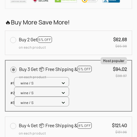
🔥Buy More Save More!
Buy 2 Get
$62.68
5% OFF
$65.98
on each product
Most popular
Buy 3 Get 📦 Free Shipping &
$94.02
5% OFF
$98.97
on each product
#1
wine / S
#2
wine / S
#3
wine / S
Buy 4 Get 📦 Free Shipping &
$121.40
8% OFF
$131.96
on each product