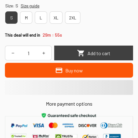
Size: S
Size guide
S
M
L
XL
2XL
:
This deal will end in
29m
53s
Add to cart
Buy now
More payment options