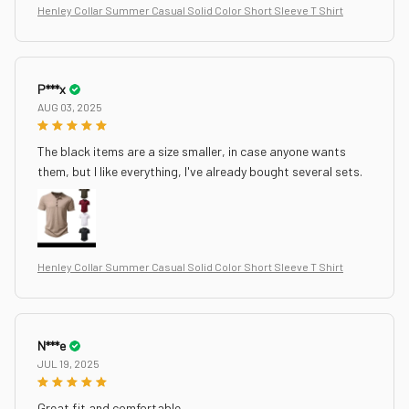
Henley Collar Summer Casual Solid Color Short Sleeve T Shirt
P***x
AUG 03, 2025
The black items are a size smaller, in case anyone wants
them, but I like everything, I've already bought several sets.
Henley Collar Summer Casual Solid Color Short Sleeve T Shirt
N***e
JUL 19, 2025
Great fit and comfortable