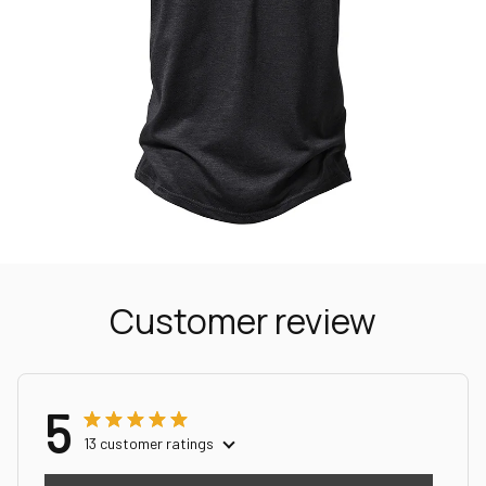
Customer review
5
13 customer ratings