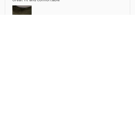
Henley Collar Summer Casual Solid Color Short Sleeve T Shirt
N***e
JUL 19, 2025
Great fit the material is soft and comfortable. I bought this
for a work shirt
Henley Collar Summer Casual Solid Color Short Sleeve T Shirt