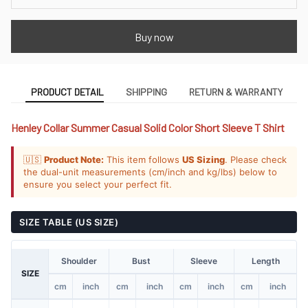
Buy now
PRODUCT DETAIL
SHIPPING
RETURN & WARRANTY
Henley Collar Summer Casual Solid Color Short Sleeve T Shirt
🇺🇸
Product Note:
This item follows
US Sizing
. Please check
the dual-unit measurements (cm/inch and kg/lbs) below to
ensure you select your perfect fit.
SIZE TABLE (US SIZE)
Shoulder
Bust
Sleeve
Length
SIZE
cm
inch
cm
inch
cm
inch
cm
inch