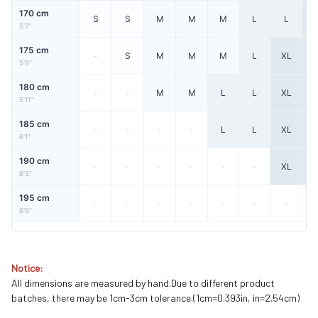
170 cm
S
S
M
M
M
L
L
X
5'7"
175 cm
-
S
M
M
M
L
XL
X
5'9"
180 cm
-
-
M
M
L
L
XL
X
5'11"
185 cm
-
-
-
-
L
L
XL
X
6'1"
190 cm
-
-
-
-
-
-
XL
X
6'3"
195 cm
-
-
-
-
-
-
-
6'5"
Notice:
All dimensions are measured by hand.Due to different product
batches, there may be 1cm-3cm tolerance.(1cm=0.393in, in=2.54cm)