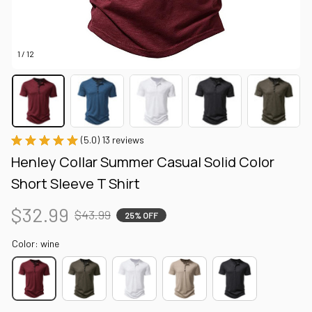
1 / 12
(5.0) 13 reviews
Henley Collar Summer Casual Solid Color 
Short Sleeve T Shirt
$32.99
$43.99
25% OFF
Color: wine