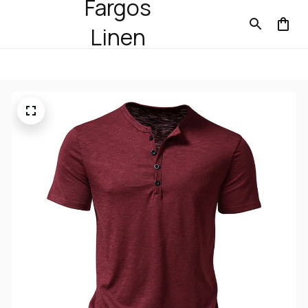
Fargos
Linen