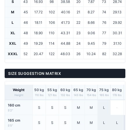
S
43
16.93
98
38.58
20
7.87
73
28.74
M
45
17.72
102
40.16
21
8.27
74
29.13
L
46
18.11
106
41.73
22
8.66
76
29.92
XL
48
18.90
110
43.31
23
9.06
77
30.31
XXL
49
19.29
114
44.88
24
9.45
79
31.10
XXXL
52
20.47
122
48.03
26
10.24
82
32.28
SIZE SUGGESTION MATRIX
Weight
50 kg
55 kg
60 kg
65 kg
70 kg
75 kg
80 kg
85
Height
110 lbs
121 lbs
132 lbs
143 lbs
154 lbs
165 lbs
176 lbs
187
160 cm
S
S
S
M
M
L
-
5'2"
165 cm
S
S
S
M
M
L
L
X
5'5"