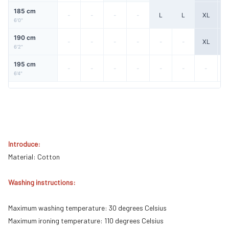
185 cm
-
-
-
-
L
L
XL
X
6'0"
190 cm
-
-
-
-
-
-
XL
X
6'2"
195 cm
-
-
-
-
-
-
-
6'4"
Introduce:
Material: Cotton
Washing instructions:
Maximum washing temperature: 30 degrees Celsius
Maximum ironing temperature: 110 degrees Celsius