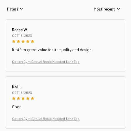
Filters
Most recent
Reese W.
OCT 16, 2023
It offers great value for its quality and design.
Cotton Gym Casual Basic Hooded Tank Top
Kai L.
OCT 16, 2023
Good
Cotton Gym Casual Basic Hooded Tank Top