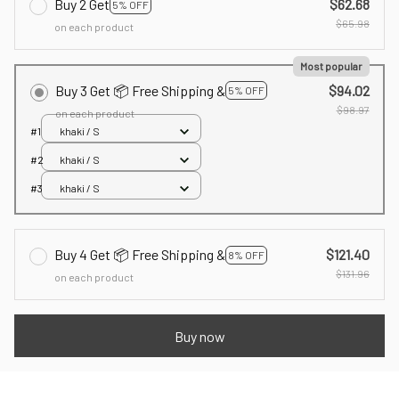
Buy 2 Get
$62.68
5% OFF
$65.98
on each product
Most popular
Buy 3 Get 📦 Free Shipping &
$94.02
5% OFF
$98.97
on each product
#1
khaki / S
#2
khaki / S
#3
khaki / S
Buy 4 Get 📦 Free Shipping &
$121.40
8% OFF
$131.96
on each product
Buy now