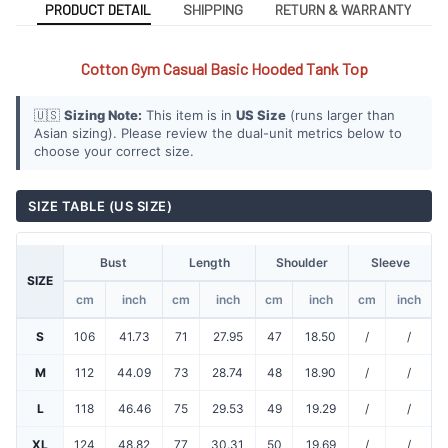
PRODUCT DETAIL
SHIPPING
RETURN & WARRANTY
Cotton Gym Casual Basic Hooded Tank Top
🇺🇸
Sizing Note:
This item is in
US Size
(runs larger than
Asian sizing). Please review the dual-unit metrics below to
choose your correct size.
SIZE TABLE (US SIZE)
Bust
Length
Shoulder
Sleeve
SIZE
cm
inch
cm
inch
cm
inch
cm
inch
S
106
41.73
71
27.95
47
18.50
/
/
M
112
44.09
73
28.74
48
18.90
/
/
L
118
46.46
75
29.53
49
19.29
/
/
XL
124
48.82
77
30.31
50
19.69
/
/