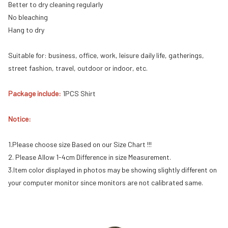
Better to dry cleaning regularly
No bleaching
Hang to dry
Suitable for: business, office, work, leisure daily life, gatherings,
street fashion, travel, outdoor or indoor, etc.
Package include:
1PCS Shirt
Notice:
1.Please choose size Based on our Size Chart !!!
2. Please Allow 1-4cm Difference in size Measurement.
3.Item color displayed in photos may be showing slightly different on
your computer monitor since monitors are not calibrated same.