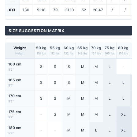
XXL
130
51.18
79
31.10
52
20.47
/
/
SIZE SUGGESTION MATRIX
Weight
50 kg
55 kg
60 kg
65 kg
70 kg
75 kg
80 kg
85
Height
110 lbs
112 lbs
132 lbs
143 lbs
154 lbs
165 lbs
176 lbs
187
160 cm
S
S
S
M
M
L
-
5'2"
165 cm
S
S
S
M
M
L
L
X
5'4"
170 cm
S
S
M
M
M
L
L
X
5'5"
175 cm
-
S
M
M
M
L
XL
X
5'7"
180 cm
-
-
M
M
L
L
XL
X
5'9"