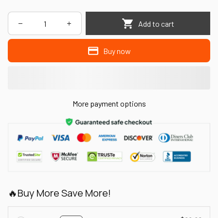
Add to cart
Buy now
More payment options
🔥Buy More Save More!