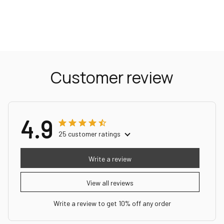
Customer review
4.9
25 customer ratings
Write a review
View all reviews
Write a review to get 10% off any order