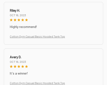
Riley H.
OCT 16, 2023
Highly recommend!
Cotton Gym Casual Basic Hooded Tank Top
Avery D.
OCT 16, 2023
It's a winner!
Cotton Gym Casual Basic Hooded Tank Top
Sydney K.