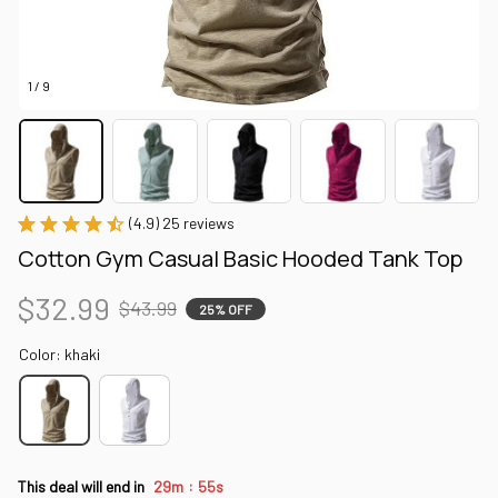
1 / 9
(4.9) 25 reviews
Cotton Gym Casual Basic Hooded Tank Top
$32.99
$43.99
25% OFF
Color: khaki
:
This deal will end in
29m
53s