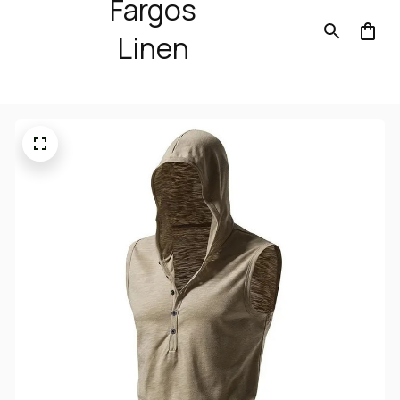
Fargos
Linen