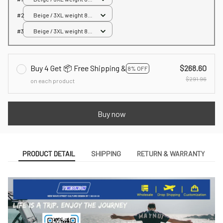
85kg
#2
Beige / 3XL weight 80-
85kg
#3
Beige / 3XL weight 80-
85kg
Buy 4 Get 📦 Free Shipping &
$268.60
8% OFF
$291.96
on each product
Buy now
PRODUCT DETAIL
SHIPPING
RETURN & WARRANTY