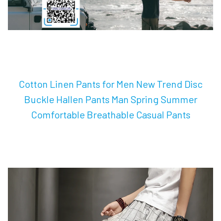
Cotton Linen Pants for Men New Trend Disc
Buckle Hallen Pants Man Spring Summer
Comfortable Breathable Casual Pants