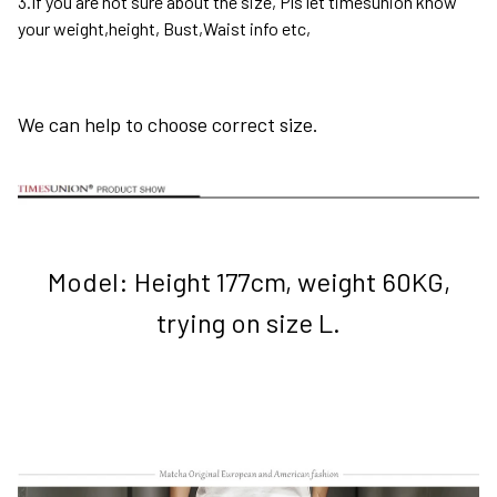
3.If you are not sure about the size, Pls let timesunion know
your weight,height, Bust,Waist info etc,
We can help to choose correct size.
Model: Height 177cm, weight 60KG,
trying on size L.