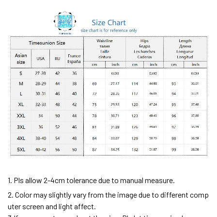
1. Pls allow 2-4cm tolerance due to manual measure.
2. Color may slightly vary from the image due to different comp
uter screen and light affect.