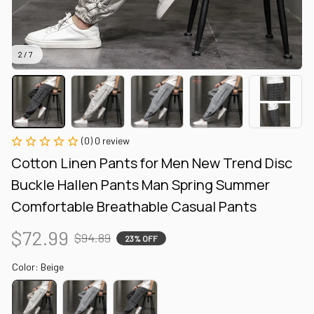
2 / 7
(0) 0 review
Cotton Linen Pants for Men New Trend Disc 
Buckle Hallen Pants Man Spring Summer 
Comfortable Breathable Casual Pants
$72.99
$94.89
23% OFF
Color: Beige