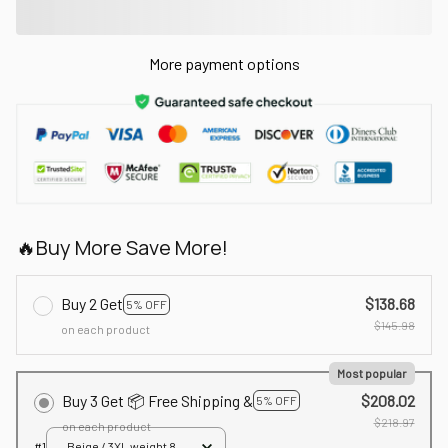
More payment options
🔥Buy More Save More!
Buy 2 Get
$138.68
5% OFF
$145.98
on each product
Most popular
Buy 3 Get 📦 Free Shipping &
$208.02
5% OFF
$218.97
on each product
#1
Beige / 3XL weight 80-