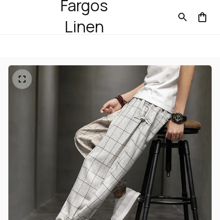
Fargos
Linen