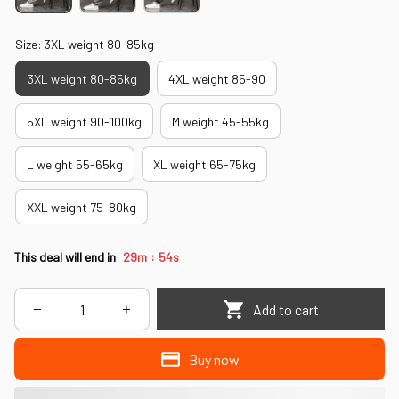
Size: 3XL weight 80-85kg
3XL weight 80-85kg
4XL weight 85-90
5XL weight 90-100kg
M weight 45-55kg
L weight 55-65kg
XL weight 65-75kg
XXL weight 75-80kg
:
This deal will end in
29m
51s
Add to cart
Buy now