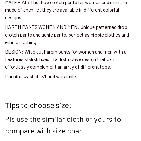
MATERIAL: The drop crotch pants for women and men are
made of chenille , they are available in different colorful
designs
HAREM PANTS WOMEN AND MEN: Unique patterned drop
crotch pants and genie pants, perfect as hippie clothes and
ethnic clothing
DESIGN: Wide cut harem pants for women and men with a
Features stylish hues in a distinctive design that can
effortlessly complement an array of different tops.
Machine washable/hand washable.
Tips to choose size:
Pls use the similar cloth of yours to
compare with size chart.