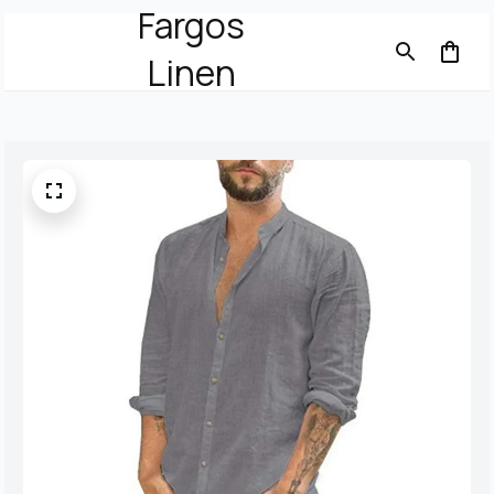
Fargos
Linen