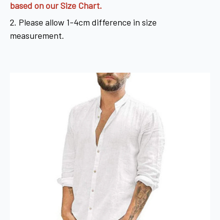
based on our Size Chart.
2. Please allow 1-4cm difference in size
measurement.