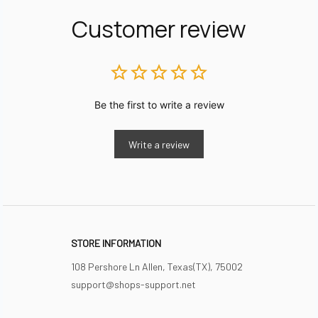
Customer review
Be the first to write a review
Write a review
STORE INFORMATION
108 Pershore Ln Allen, Texas(TX), 75002
support@shops-support.net