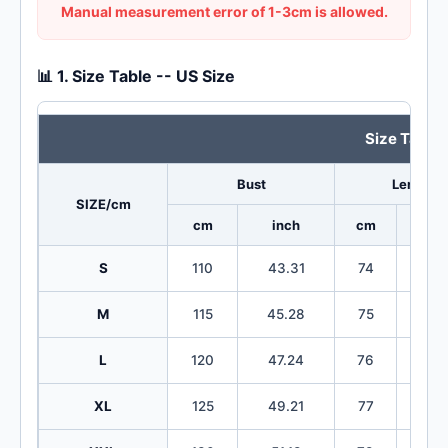
Manual measurement error of 1-3cm is allowed.
📊 1. Size Table -- US Size
Size Table
Bust
Length
SIZE/cm
cm
inch
cm
in
S
110
43.31
74
29
M
115
45.28
75
29
L
120
47.24
76
29
XL
125
49.21
77
30