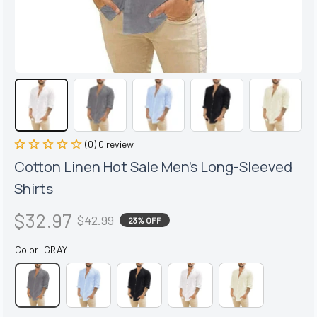
(0) 0 review
Cotton Linen Hot Sale Men's Long-Sleeved 
Shirts
$32.97
$42.99
23% OFF
Color: GRAY