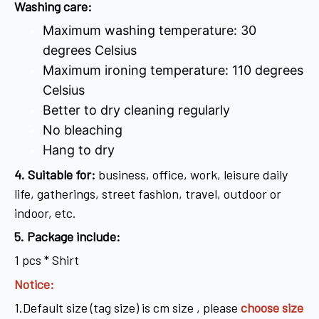
Washing care:
Maximum washing temperature: 30
degrees Celsius
Maximum ironing temperature: 110 degrees
Celsius
Better to dry cleaning regularly
No bleaching
Hang to dry
4
. Suitable for:
business, office, work, leisure daily
life, gatherings, street fashion, travel, outdoor or
indoor, etc.
5. Package include:
1 pcs * Shirt
Notice:
1.Default size (tag size) is cm size , please
choose size