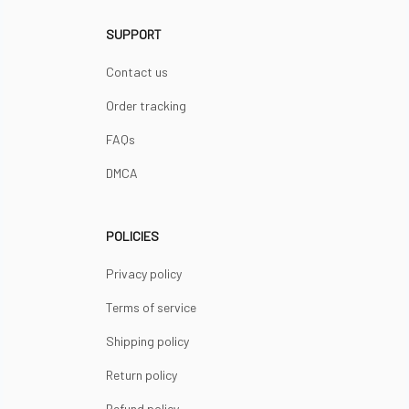
SUPPORT
Contact us
Order tracking
FAQs
DMCA
POLICIES
Privacy policy
Terms of service
Shipping policy
Return policy
Refund policy