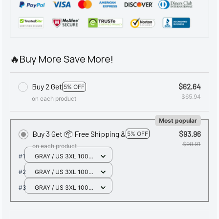
🔥Buy More Save More!
Buy 2 Get
$62.64
5% OFF
$65.94
on each product
Most popular
Buy 3 Get 📦 Free Shipping &
$93.96
5% OFF
$98.91
on each product
#1
GRAY / US 3XL 100-
110KG
#2
GRAY / US 3XL 100-
110KG
#3
GRAY / US 3XL 100-
110KG