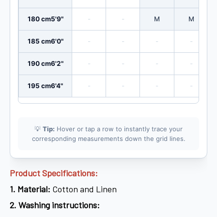
180 cm
5'9"
-
-
M
M
185 cm
6'0"
-
-
-
-
190 cm
6'2"
-
-
-
-
195 cm
6'4"
-
-
-
-
💡
Tip:
Hover or tap a row to instantly trace your
corresponding measurements down the grid lines.
Product Specifications:
1.
Material:
Cotton and Linen
2.
Washing instructions: