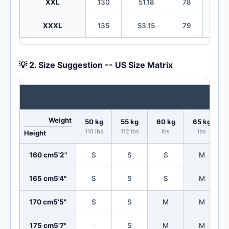
XXL
130
51.18
78
30
XXXL
135
53.15
79
31
💡 2. Size Suggestion -- US Size Matrix
Weight
50 kg
55 kg
60 kg
65 kg
110 lbs
112 lbs
lbs
lbs
Height
160 cm
5'2"
S
S
S
M
165 cm
5'4"
S
S
S
M
170 cm
5'5"
S
S
M
M
175 cm
5'7"
-
S
M
M