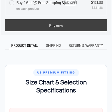
Buy 4 Get 📦 Free Shipping &
$121.33
8% OFF
$131.88
on each product
Buy now
PRODUCT DETAIL
SHIPPING
RETURN & WARRANTY
US PREMIUM FITTING
Size Chart & Selection
Specifications