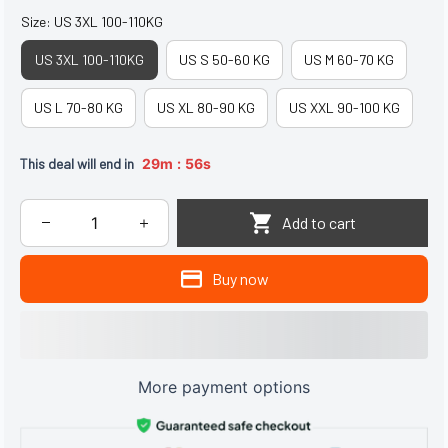
Size: US 3XL 100-110KG
US 3XL 100-110KG
US S 50-60 KG
US M 60-70 KG
US L 70-80 KG
US XL 80-90 KG
US XXL 90-100 KG
:
This deal will end in
29m
54s
Add to cart
Buy now
More payment options