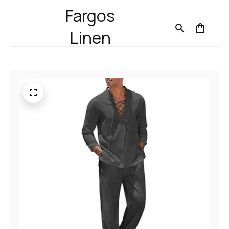
Fargos
Linen