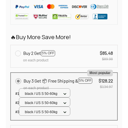
🔥Buy More Save More!
Buy 2 Get
$85.48
5% OFF
$89.98
on each product
Most popular
Buy 3 Get 📦 Free Shipping &
$128.22
5% OFF
$134.97
on each product
#1
black / US S 50-60kg
#2
black / US S 50-60kg
#3
black / US S 50-60kg