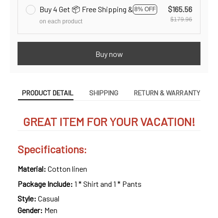
Buy 4 Get 📦 Free Shipping &
$165.56
8% OFF
$179.96
on each product
Buy now
PRODUCT DETAIL
SHIPPING
RETURN & WARRANTY
GREAT ITEM FOR YOUR VACATION!
Specifications:
Material:
Cotton linen
Package Include:
1 * Shirt and 1 * Pants
Style:
Casual
Gender:
Men