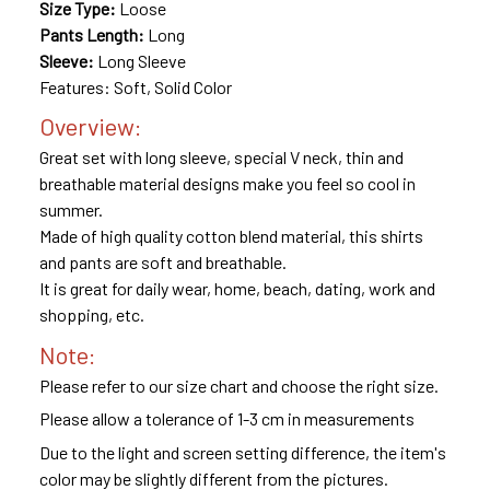
Size Type:
Loose
Pants Length:
Long
Sleeve:
Long Sleeve
Features: Soft, Solid Color
Overview:
Great set with long sleeve, special V neck, thin and
breathable material designs make you feel so cool in
summer.
Made of high quality cotton blend material, this shirts
and pants are soft and breathable.
It is great for daily wear, home, beach, dating, work and
shopping, etc.
Note:
Please refer to our size chart and choose the right size.
Please allow a tolerance of 1-3 cm in measurements
Due to the light and screen setting difference, the item's
color may be slightly different from the pictures.