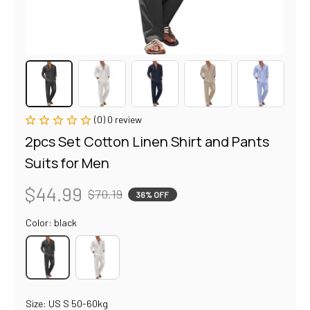
(0) 0 review
2pcs Set Cotton Linen Shirt and Pants 
Suits for Men
$44.99
$70.19
36% OFF
Color: black
Size: US S 50-60kg