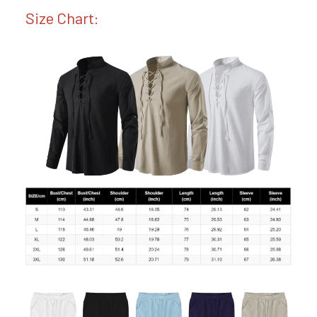
Size Chart: