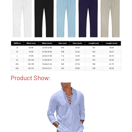
Product Show: