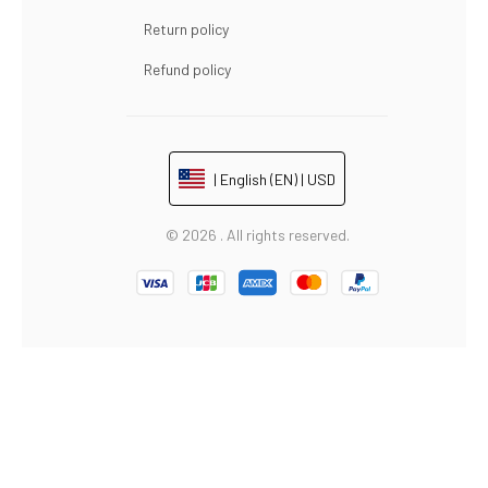
Return policy
Refund policy
| English (EN) | USD
© 2026 . All rights reserved.