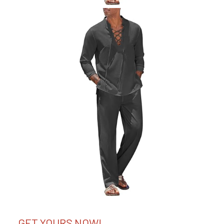
GET YOURS NOW!