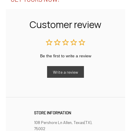
Customer review
Be the first to write a review
Write a review
STORE INFORMATION
108 Pershore Ln Allen, Texas(TX), 
75002