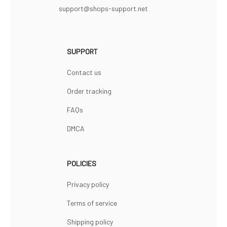
support@shops-support.net
SUPPORT
Contact us
Order tracking
FAQs
DMCA
POLICIES
Privacy policy
Terms of service
Shipping policy