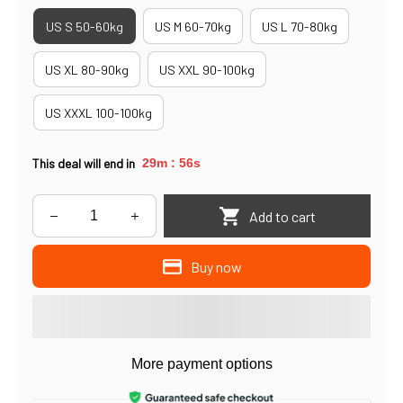
US S 50-60kg
US M 60-70kg
US L 70-80kg
US XL 80-90kg
US XXL 90-100kg
US XXXL 100-100kg
This deal will end in
29m
56s
:
Add to cart
Buy now
More payment options