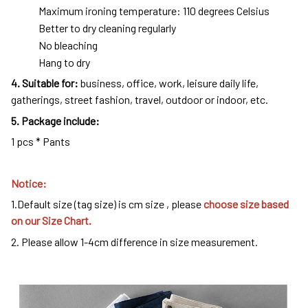
Maximum ironing temperature: 110 degrees Celsius
Better to dry cleaning regularly
No bleaching
Hang to dry
4
. Suitable for:
business, office, work, leisure daily life,
gatherings, street fashion, travel, outdoor or indoor, etc.
5. Package include:
1 pcs * Pants
Notice:
1.Default size (tag size) is cm size , please
choose size based
on our Size Chart.
2. Please allow 1-4cm difference in size measurement.