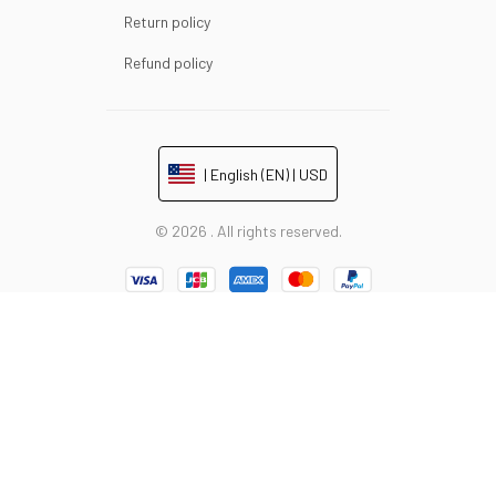
Return policy
Refund policy
| English (EN) | USD
© 2026 . All rights reserved.