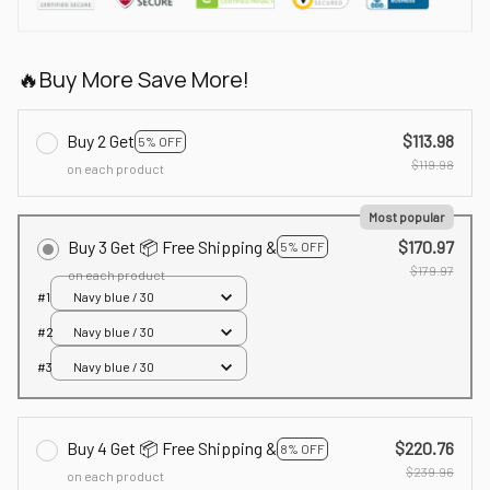
🔥Buy More Save More!
Buy 2 Get
$113.98
5% OFF
$119.98
on each product
Most popular
Buy 3 Get 📦 Free Shipping &
$170.97
5% OFF
$179.97
on each product
#1
Navy blue / 30
#2
Navy blue / 30
#3
Navy blue / 30
Buy 4 Get 📦 Free Shipping &
$220.76
8% OFF
$239.96
on each product