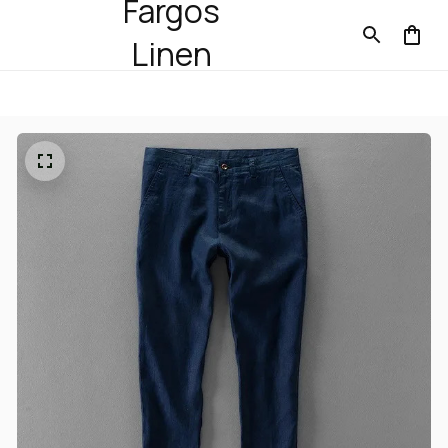
Fargos
Linen