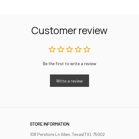
Customer review
Be the first to write a review
Write a review
STORE INFORMATION
108 Pershore Ln Allen, Texas(TX), 75002