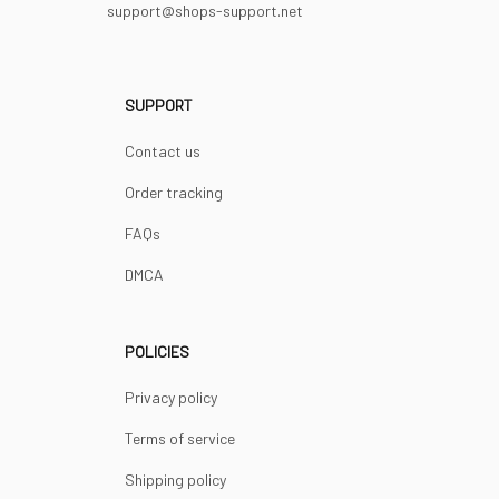
support@shops-support.net
SUPPORT
Contact us
Order tracking
FAQs
DMCA
POLICIES
Privacy policy
Terms of service
Shipping policy