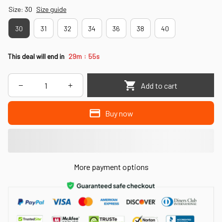
Size: 30
Size guide
30
31
32
34
36
38
40
:
This deal will end in
29m
52s
Add to cart
Buy now
More payment options