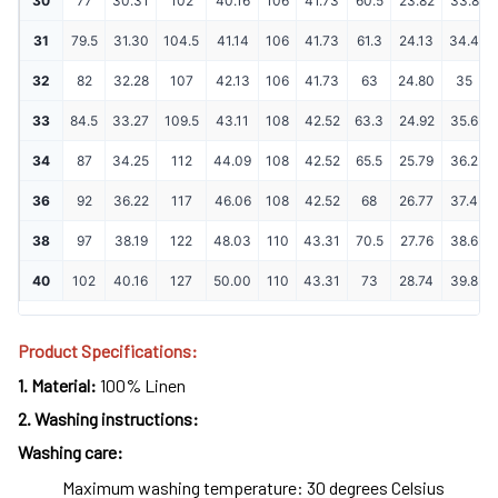
30
77
30.31
102
40.16
106
41.73
60.5
23.82
33.8
31
79.5
31.30
104.5
41.14
106
41.73
61.3
24.13
34.4
32
82
32.28
107
42.13
106
41.73
63
24.80
35
33
84.5
33.27
109.5
43.11
108
42.52
63.3
24.92
35.6
34
87
34.25
112
44.09
108
42.52
65.5
25.79
36.2
36
92
36.22
117
46.06
108
42.52
68
26.77
37.4
38
97
38.19
122
48.03
110
43.31
70.5
27.76
38.6
40
102
40.16
127
50.00
110
43.31
73
28.74
39.8
Product Specifications:
1.
Material:
100% Linen
2.
Washing instructions:
Washing care:
Maximum washing temperature: 30 degrees Celsius