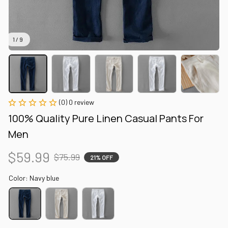
1 / 9
(0) 0 review
100% Quality Pure Linen Casual Pants For 
Men
$59.99
$75.99
21% OFF
Color: Navy blue