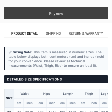
Buy now
PRODUCT DETAIL
SHIPPING
RETURN & WARRANTY
📏
Sizing Note:
This item is measured in numeric sizes. The
table below displays both centimeters (cm) and inches (inch)
for your convenience. Please review all technical
measurements (Waist, Thigh, Rise) to ensure an ideal fit.
DETAILED SIZE SPECIFICATIONS
Waist
Hips
Length
Thigh
Leg Op
SIZE
cm
inch
cm
inch
cm
inch
cm
inch
cm