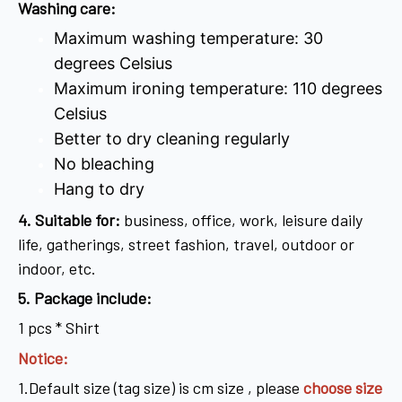
Washing care:
Maximum washing temperature: 30
degrees Celsius
Maximum ironing temperature: 110 degrees
Celsius
Better to dry cleaning regularly
No bleaching
Hang to dry
4
. Suitable for:
business, office, work, leisure daily
life, gatherings, street fashion, travel, outdoor or
indoor, etc.
5. Package include:
1 pcs * Shirt
Notice:
1.Default size (tag size) is cm size , please
choose size