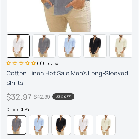
(0) 0 review
Cotton Linen Hot Sale Men's Long-Sleeved 
Shirts
$32.97
$42.99
23% OFF
Color: GRAY