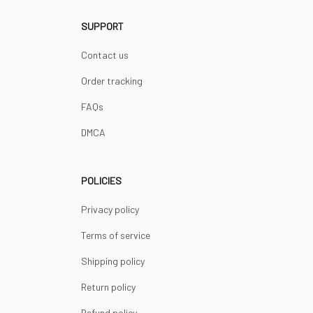
SUPPORT
Contact us
Order tracking
FAQs
DMCA
POLICIES
Privacy policy
Terms of service
Shipping policy
Return policy
Refund policy