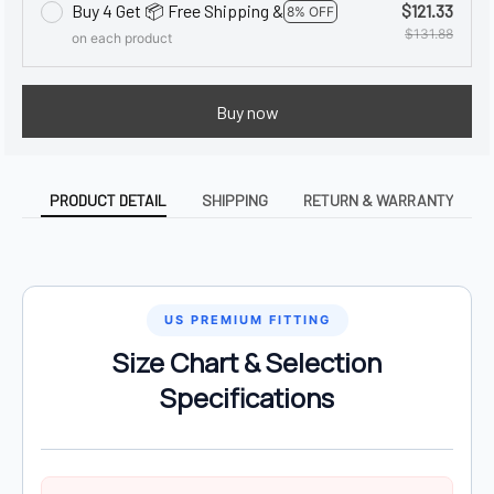
Buy 4 Get 📦 Free Shipping &
$121.33
8% OFF
$131.88
on each product
Buy now
PRODUCT DETAIL
SHIPPING
RETURN & WARRANTY
US PREMIUM FITTING
Size Chart & Selection
Specifications