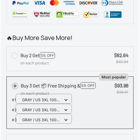
🔥Buy More Save More!
Buy 2 Get
$62.64
5% OFF
$65.94
on each product
Most popular
Buy 3 Get 📦 Free Shipping &
$93.96
5% OFF
$98.91
on each product
#1
GRAY / US 3XL 100-
110KG
#2
GRAY / US 3XL 100-
110KG
#3
GRAY / US 3XL 100-
110KG