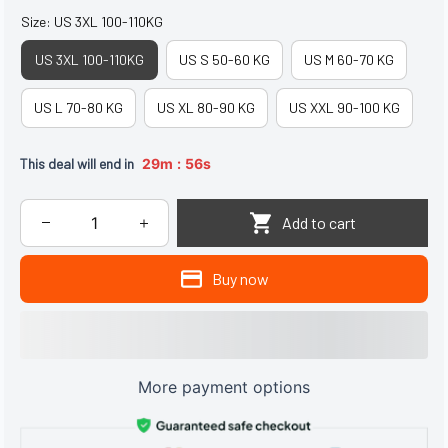
Size: US 3XL 100-110KG
US 3XL 100-110KG
US S 50-60 KG
US M 60-70 KG
US L 70-80 KG
US XL 80-90 KG
US XXL 90-100 KG
:
This deal will end in
29m
55s
Add to cart
Buy now
More payment options