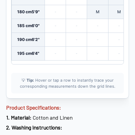
180 cm
5'9"
-
-
M
M
185 cm
6'0"
-
-
-
-
190 cm
6'2"
-
-
-
-
195 cm
6'4"
-
-
-
-
💡
Tip:
Hover or tap a row to instantly trace your
corresponding measurements down the grid lines.
Product Specifications:
1.
Material:
Cotton and Linen
2.
Washing instructions: