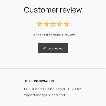
Customer review
Be the first to write a review
Write a review
STORE INFORMATION
108 Pershore Ln Allen, Texas(TX), 75002
support@shops-support.net