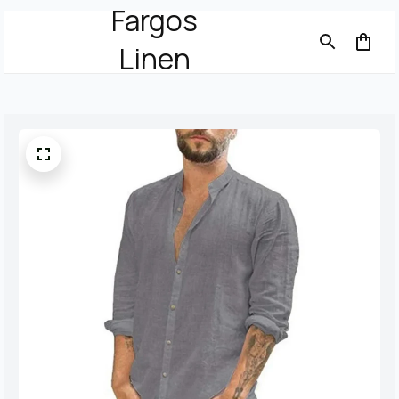
Fargos
Linen