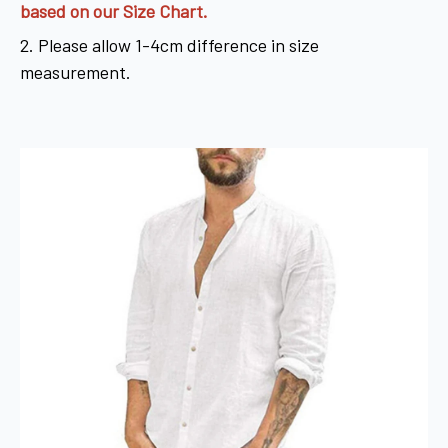
based on our Size Chart.
2. Please allow 1-4cm difference in size
measurement.