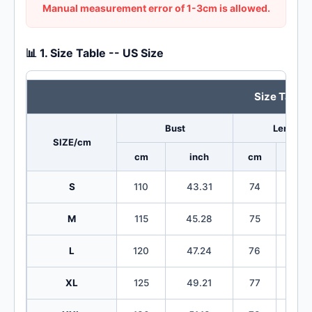
Manual measurement error of 1-3cm is allowed.
📊 1. Size Table -- US Size
Size Table
Bust
Length
SIZE/cm
cm
inch
cm
in
S
110
43.31
74
29
M
115
45.28
75
29
L
120
47.24
76
29
XL
125
49.21
77
30