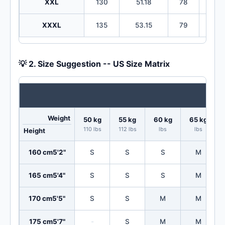
XXL
130
51.18
78
30
XXXL
135
53.15
79
31
💡 2. Size Suggestion -- US Size Matrix
Weight
50 kg
55 kg
60 kg
65 kg
110 lbs
112 lbs
lbs
lbs
Height
160 cm
5'2"
S
S
S
M
165 cm
5'4"
S
S
S
M
170 cm
5'5"
S
S
M
M
175 cm
5'7"
-
S
M
M