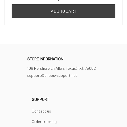
ADD TO CART
STORE INFORMATION
108 Pershore Ln Allen, Texas(TX), 75002
support@shops-support.net
SUPPORT
Contact us
Order tracking