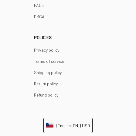
FAQs
DMCA
POLICIES
Privacy policy
Terms of service
Shipping policy
Return policy
Refund policy
| English (EN) | USD