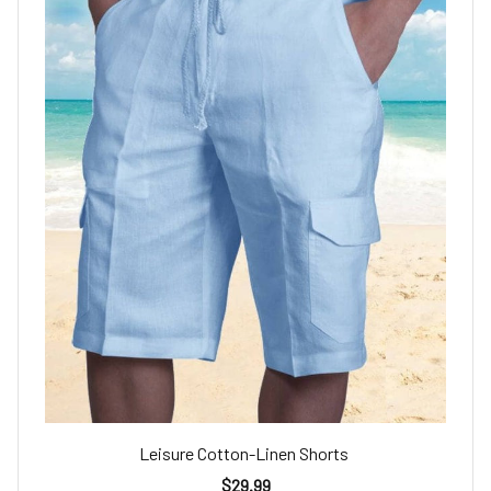
Leisure Cotton-Linen Shorts
$29.99