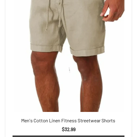
Men's Cotton Linen Fitness Streetwear Shorts
$32.99