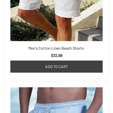
Men's Cotton Linen Beach Shorts
$32.99
ADD TO CART