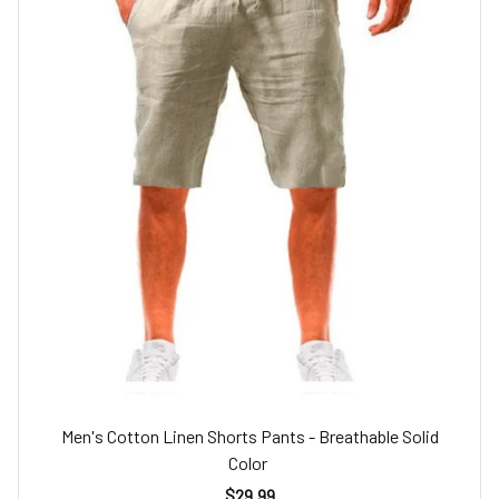
Men's Cotton Linen Shorts Pants - Breathable Solid
Color
$29.99