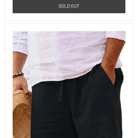
SOLD OUT