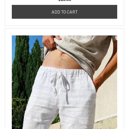
ADD TO CART