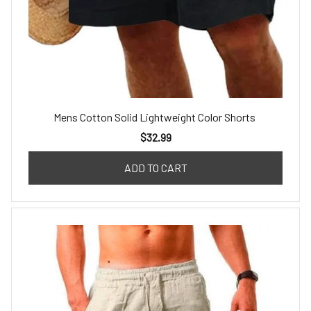
Mens Cotton Solid Lightweight Color Shorts
$32.99
ADD TO CART