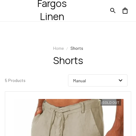
Fargos
Linen
Home
Shorts
Shorts
5 Products
SOLD OUT