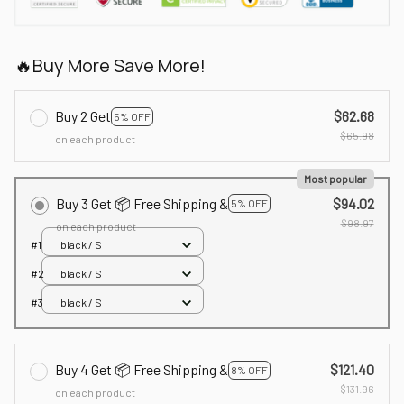
🔥Buy More Save More!
Buy 2 Get
$62.68
5% OFF
$65.98
on each product
Most popular
Buy 3 Get 📦 Free Shipping &
$94.02
5% OFF
$98.97
on each product
#1
black / S
#2
black / S
#3
black / S
Buy 4 Get 📦 Free Shipping &
$121.40
8% OFF
$131.96
on each product