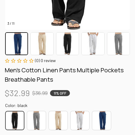
3 / 11
(0) 0 review
Men's Cotton Linen Pants Multiple Pockets 
Breathable Pants
$32.99
$36.99
11% OFF
Color: black