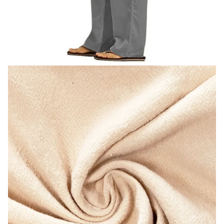
modname=images&cols=1&colspace=10&rowspace=10&align=
center