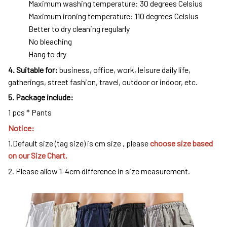
Maximum washing temperature: 30 degrees Celsius
Maximum ironing temperature: 110 degrees Celsius
Better to dry cleaning regularly
No bleaching
Hang to dry
4
. Suitable for:
business, office, work, leisure daily life,
gatherings, street fashion, travel, outdoor or indoor, etc.
5. Package include:
1 pcs * Pants
Notice:
1.Default size (tag size) is cm size , please
choose size based
on our Size Chart.
2. Please allow 1-4cm difference in size measurement.
modname=images&cols=1&colspace=10&rowspace=10&align=
center