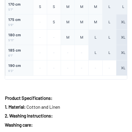
170 cm
S
S
M
M
M
L
L
5'7"
175 cm
-
S
M
M
M
L
XL
5'9"
180 cm
-
-
M
M
L
L
XL
5'11"
185 cm
-
-
-
-
L
L
XL
6'1"
190 cm
-
-
-
-
-
-
XL
6'3"
Product Specifications:
1.
Material:
Cotton and Linen
2.
Washing instructions:
Washing care: