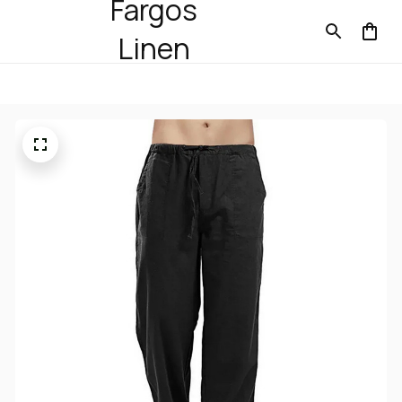
Fargos
Linen