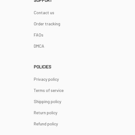
SUPPORT
Contact us
Order tracking
FAQs
DMCA
POLICIES
Privacy policy
Terms of service
Shipping policy
Return policy
Refund policy