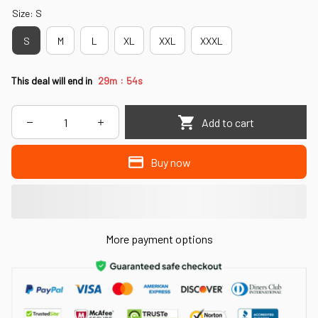
Size: S
S
M
L
XL
XXL
XXXL
:
This deal will end in
29m
53s
Add to cart
Buy now
More payment options