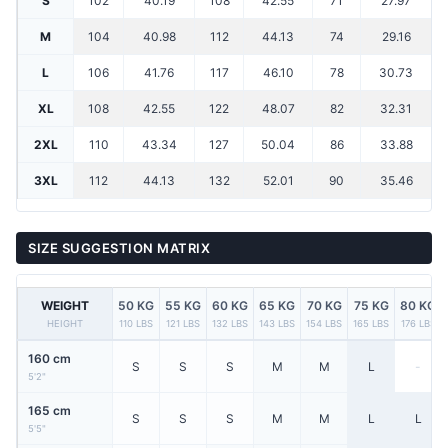
S
102
40.19
108
42.55
71
27.97
M
104
40.98
112
44.13
74
29.16
L
106
41.76
117
46.10
78
30.73
XL
108
42.55
122
48.07
82
32.31
2XL
110
43.34
127
50.04
86
33.88
3XL
112
44.13
132
52.01
90
35.46
SIZE SUGGESTION MATRIX
WEIGHT
50 KG
55 KG
60 KG
65 KG
70 KG
75 KG
80 KG
HEIGHT
110 LBS
121 LBS
132 LBS
143 LBS
154 LBS
165 LBS
176 LBS
160 cm
S
S
S
M
M
L
-
5'2"
165 cm
S
S
S
M
M
L
L
5'5"