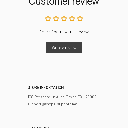
Customer review
Be the first to write a review
Write a review
STORE INFORMATION
108 Pershore Ln Allen, Texas(TX), 75002
support@shops-support.net