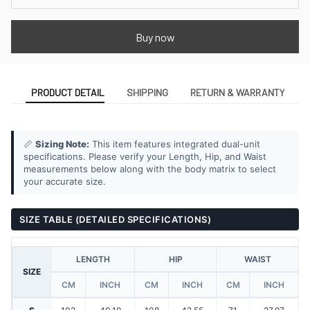
Buy now
PRODUCT DETAIL
SHIPPING
RETURN & WARRANTY
📏
Sizing Note:
This item features integrated dual-unit
specifications. Please verify your Length, Hip, and Waist
measurements below along with the body matrix to select
your accurate size.
SIZE TABLE (DETAILED SPECIFICATIONS)
LENGTH
HIP
WAIST
SIZE
CM
INCH
CM
INCH
CM
INCH