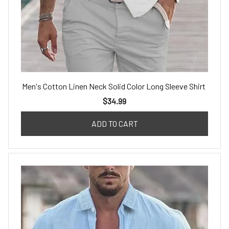
Men's Cotton Linen Neck Solid Color Long Sleeve Shirt
$34.99
ADD TO CART