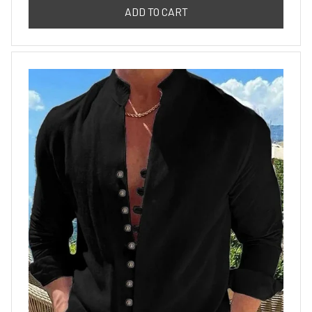
ADD TO CART