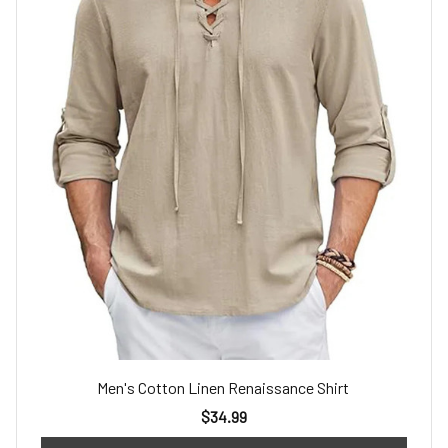
Men's Cotton Linen Renaissance Shirt
$34.99