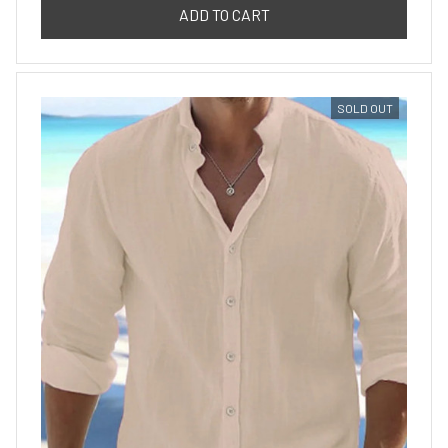
ADD TO CART
SOLD OUT