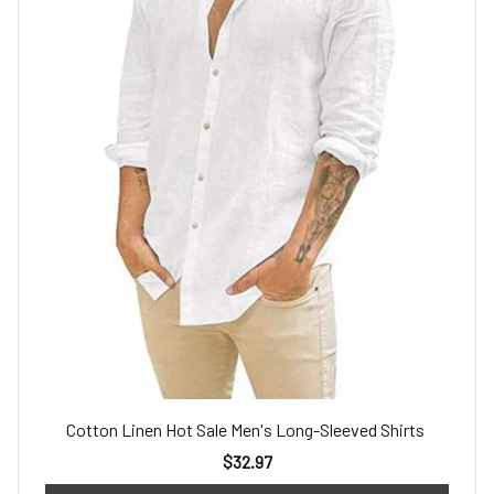
Cotton Linen Hot Sale Men's Long-Sleeved Shirts
$32.97