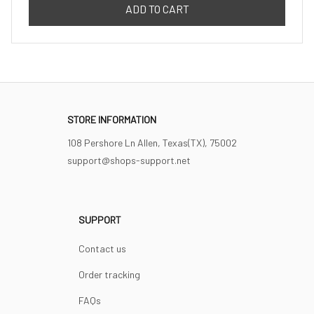
ADD TO CART
STORE INFORMATION
108 Pershore Ln Allen, Texas(TX), 75002
support@shops-support.net
SUPPORT
Contact us
Order tracking
FAQs