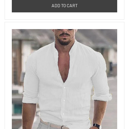
ADD TO CART