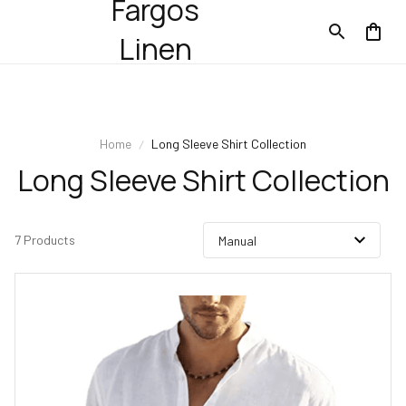
Fargos
Linen
Home
Long Sleeve Shirt Collection
Long Sleeve Shirt Collection
7 Products