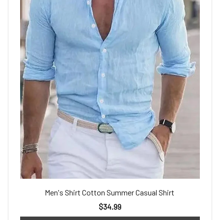
Men's Shirt Cotton Summer Casual Shirt
$34.99