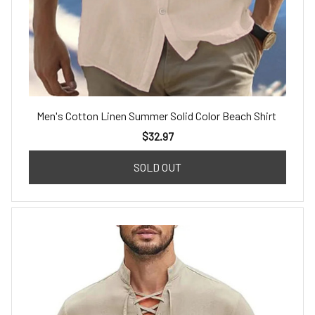
Men's Cotton Linen Summer Solid Color Beach Shirt
$32.97
SOLD OUT