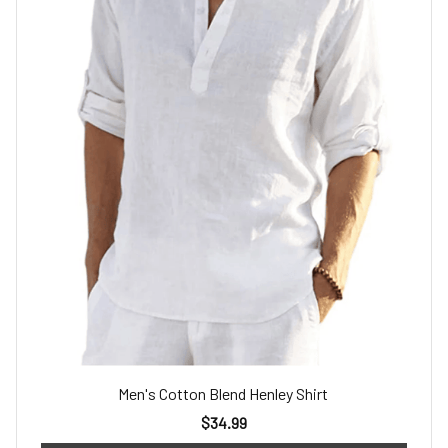
Men's Cotton Blend Henley Shirt
$34.99