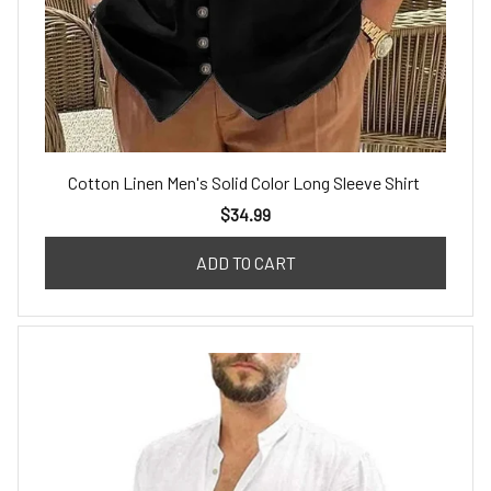
Cotton Linen Men's Solid Color Long Sleeve Shirt
$34.99
ADD TO CART