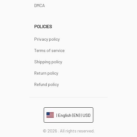
DMCA
POLICIES
Privacy policy
Terms of service
Shipping policy
Return policy
Refund policy
| English (EN) | USD
© 2026 . All rights reserved.