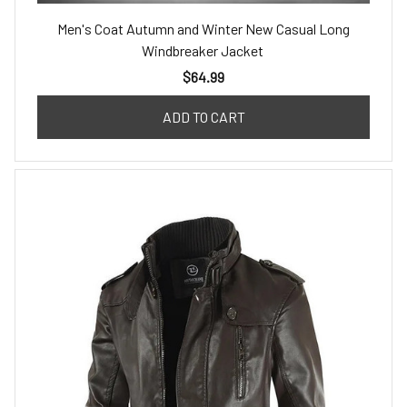
Men's Coat Autumn and Winter New Casual Long
Windbreaker Jacket
$64.99
ADD TO CART