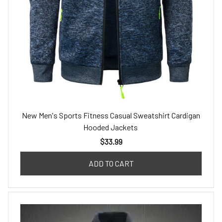
New Men's Sports Fitness Casual Sweatshirt Cardigan
Hooded Jackets
$33.99
ADD TO CART