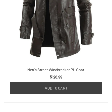
Men's Street Windbreaker PU Coat
$126.99
ADD TO CART