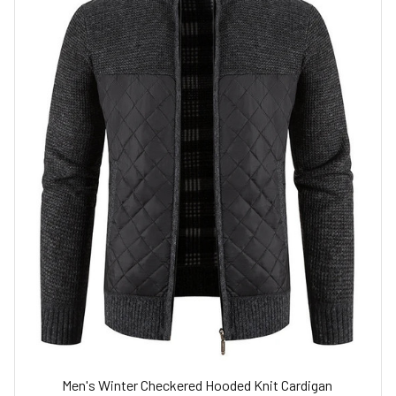
Men's Winter Checkered Hooded Knit Cardigan