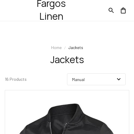
Fargos
Linen
Home
Jackets
Jackets
16 Products