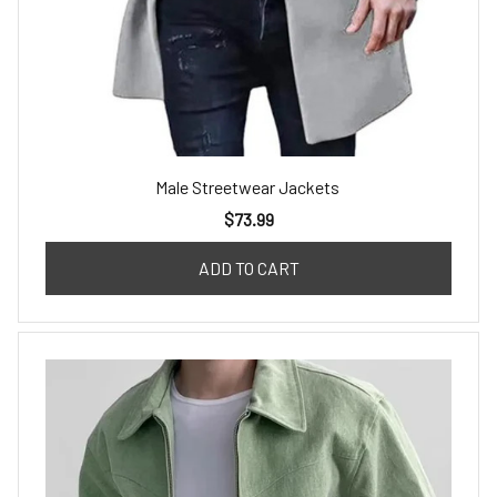
Male Streetwear Jackets
$73.99
ADD TO CART