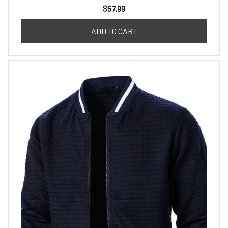
$57.99
ADD TO CART