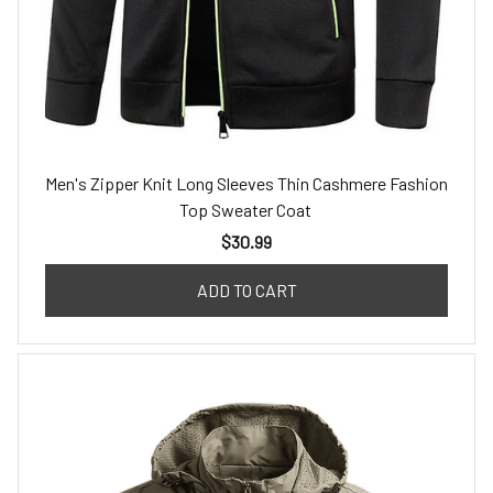
Men's Zipper Knit Long Sleeves Thin Cashmere Fashion
Top Sweater Coat
$30.99
ADD TO CART