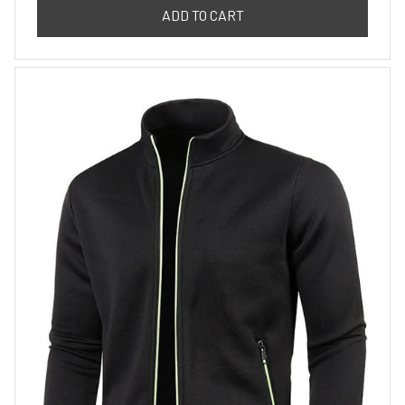
ADD TO CART