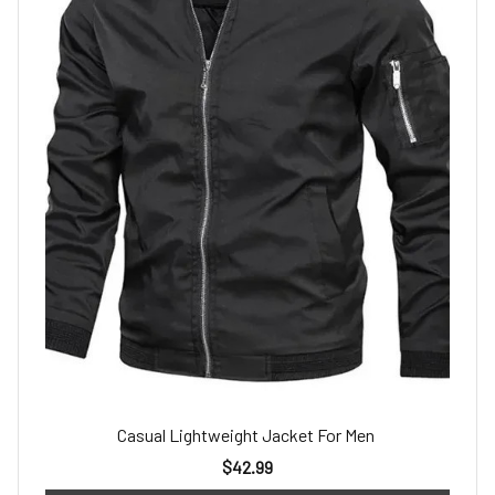
Casual Lightweight Jacket For Men
$42.99