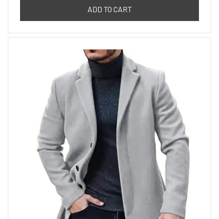
ADD TO CART