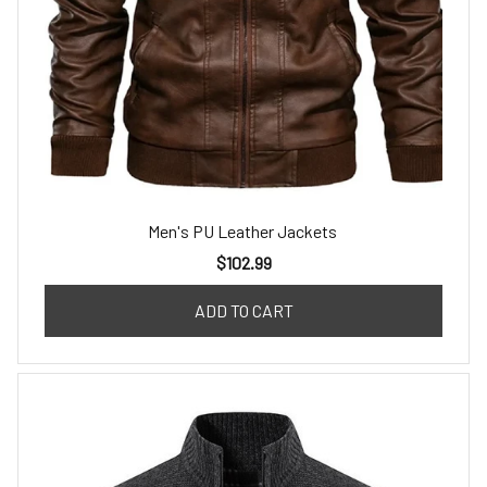
Men's PU Leather Jackets
$102.99
ADD TO CART