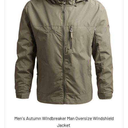
Men's Autumn Windbreaker Man Oversize Windshield
Jacket