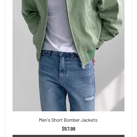
Men's Short Bomber Jackets
$57.99