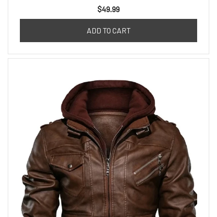
$49.99
ADD TO CART