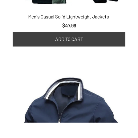
Men's Casual Solid Lightweight Jackets
$47.99
ADD TO CART