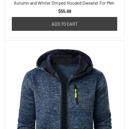
Autumn and Winter Striped Hooded Sweater For Men
$55.99
ADD TO CART