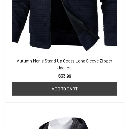
Autumn Men's Stand Up Coats Long Sleeve Zipper
Jacket
$33.99
ADD TO CART