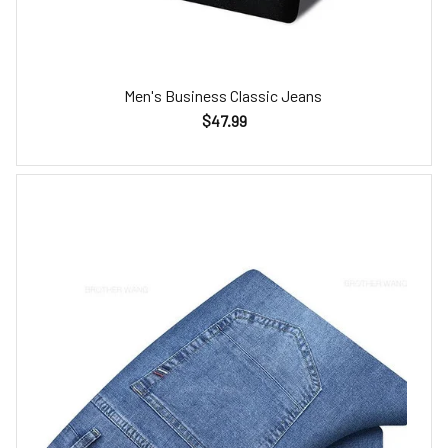
Men's Business Classic Jeans
$47.99