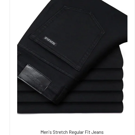
Men's Stretch Regular Fit Jeans