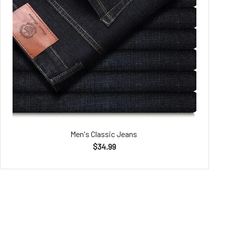
Men's Classic Jeans
$34.99