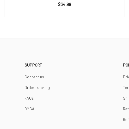
$34.99
SUPPORT
PO
Contact us
Pri
Order tracking
Ter
FAQs
Shi
DMCA
Ret
Ref