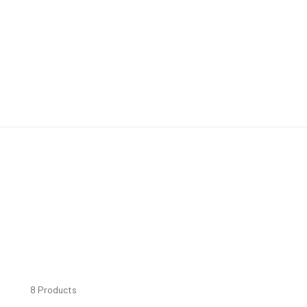
8 Products