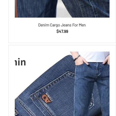
Denim Cargo Jeans For Men
$47.99