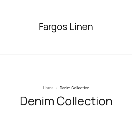
Fargos Linen
Home
Denim Collection
Denim Collection