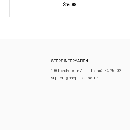
$34.99
STORE INFORMATION
108 Pershore Ln Allen, Texas(TX), 75002
support@shops-support.net