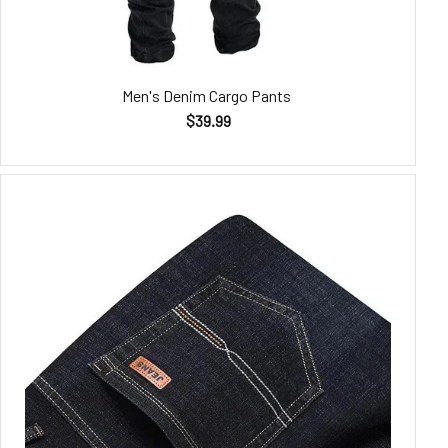
Men's Denim Cargo Pants
$39.99