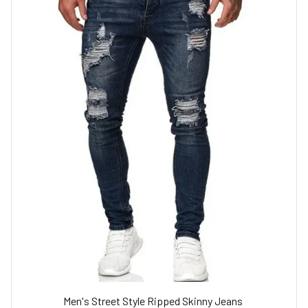
Men's Street Style Ripped Skinny Jeans