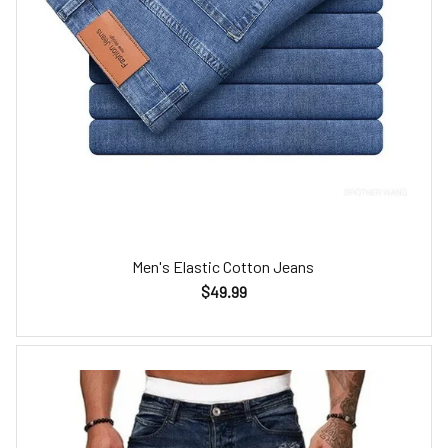
Men's Elastic Cotton Jeans
$49.99