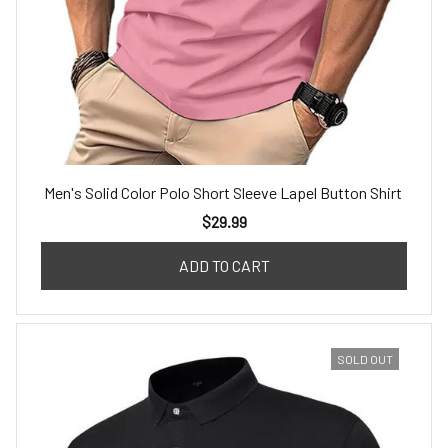
Men's Solid Color Polo Short Sleeve Lapel Button Shirt
$29.99
ADD TO CART
SOLD OUT