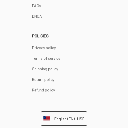
FAQs
DMCA
POLICIES
Privacy policy
Terms of service
Shipping policy
Return policy
Refund policy
| English (EN) | USD