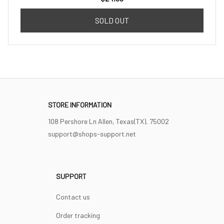
SOLD OUT
STORE INFORMATION
108 Pershore Ln Allen, Texas(TX), 75002
support@shops-support.net
SUPPORT
Contact us
Order tracking