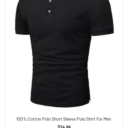
100% Cotton Polo Short Sleeve Polo Shirt For Men
$24.99