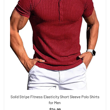
Solid Stripe Fitness Elasticity Short Sleeve Polo Shirts
for Men
$24.99