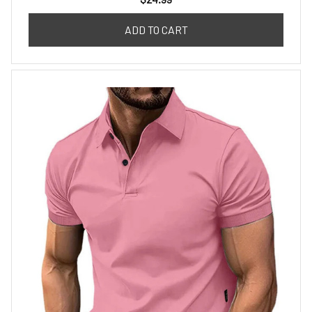
ADD TO CART