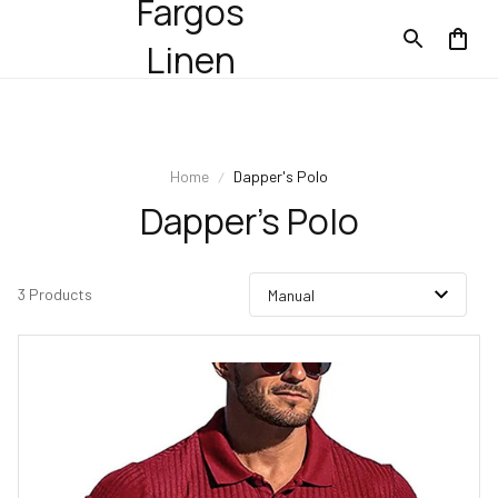
Fargos
Linen
Home
Dapper's Polo
Dapper's Polo
3 Products