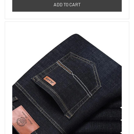
ADD TO CART