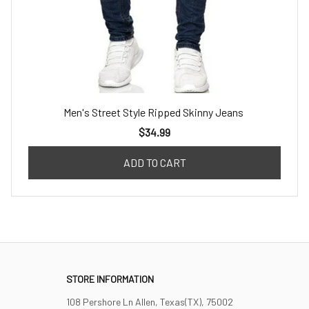
Men's Street Style Ripped Skinny Jeans
$34.99
ADD TO CART
STORE INFORMATION
108 Pershore Ln Allen, Texas(TX), 75002