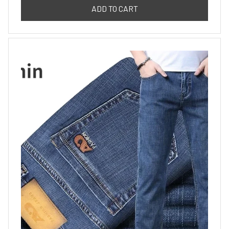
ADD TO CART