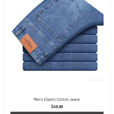
Men's Elastic Cotton Jeans
$49.99