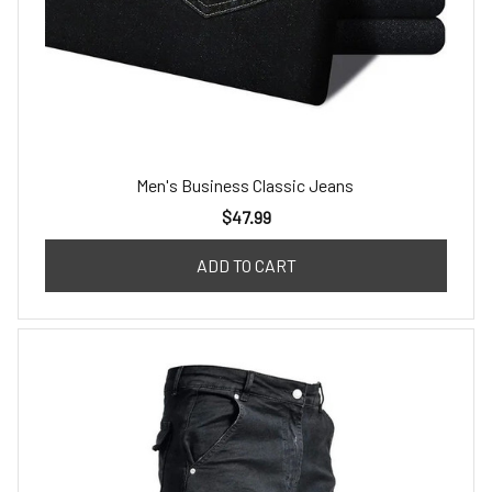
Men's Business Classic Jeans
$47.99
ADD TO CART