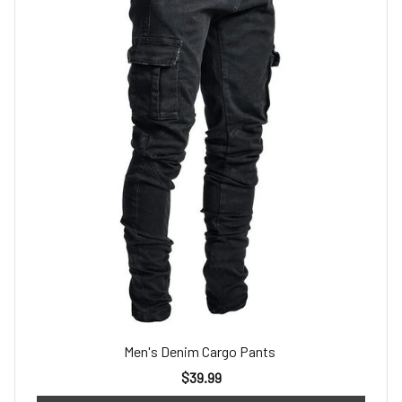
Men's Denim Cargo Pants
$39.99