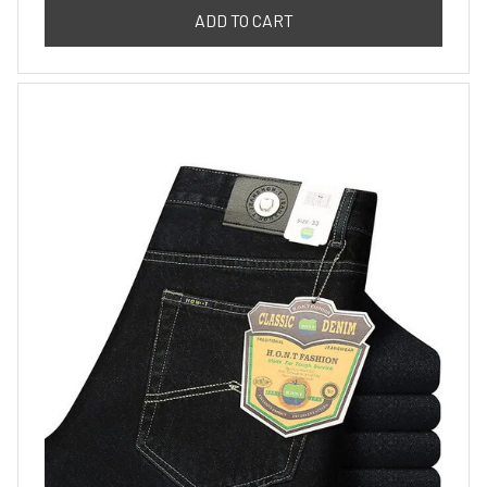
ADD TO CART