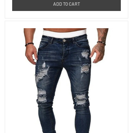
ADD TO CART