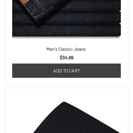
Men's Classic Jeans
$34.99
ADD TO CART