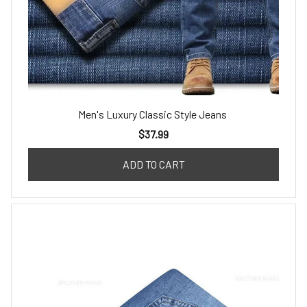
Men's Luxury Classic Style Jeans
$37.99
ADD TO CART