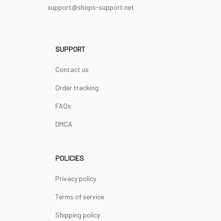
support@shops-support.net
SUPPORT
Contact us
Order tracking
FAQs
DMCA
POLICIES
Privacy policy
Terms of service
Shipping policy