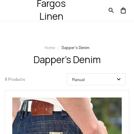
Fargos
Linen
Home
Dapper's Denim
Dapper's Denim
8 Products