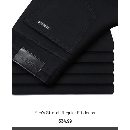
Men's Stretch Regular Fit Jeans
$34.99