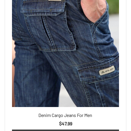
Denim Cargo Jeans For Men
$47.99