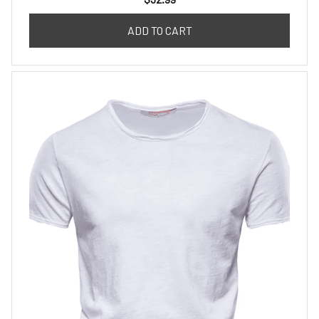
ADD TO CART