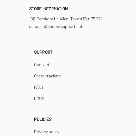
STORE INFORMATION
108 Pershore Ln Allen, Texas(TX), 75002
support@shops-support.net
SUPPORT
Contact us
Order tracking
FAQs
DMCA
POLICIES
Privacy policy