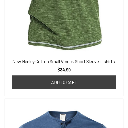
New Henley Cotton Small V-neck Short Sleeve T-shirts
$34.99
ADD TO CART