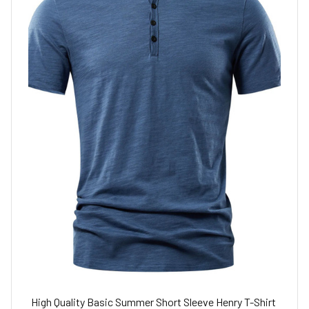
High Quality Basic Summer Short Sleeve Henry T-Shirt