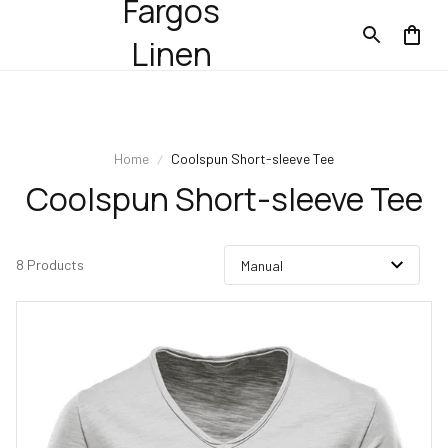
Fargos
Linen
Home
Coolspun Short-sleeve Tee
Coolspun Short-sleeve Tee
8 Products