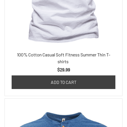
100% Cotton Casual Soft Fitness Summer Thin T-
shirts
$29.99
ADD TO CART