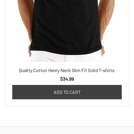
Quality Cotton Henry Neck Slim Fit Solid T-shirts
$34.99
ADD TO CART