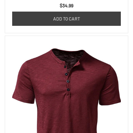
$34.99
ADD TO CART