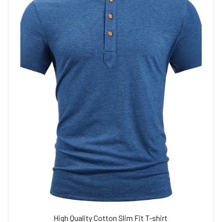
High Quality Cotton Slim Fit T-shirt