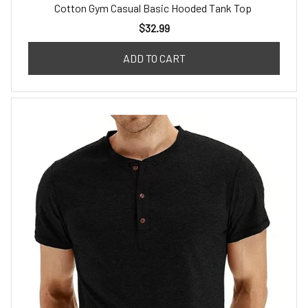
Cotton Gym Casual Basic Hooded Tank Top
$32.99
ADD TO CART