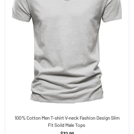
100% Cotton Men T-shirt V-neck Fashion Design Slim
Fit Soild Male Tops
$32.99