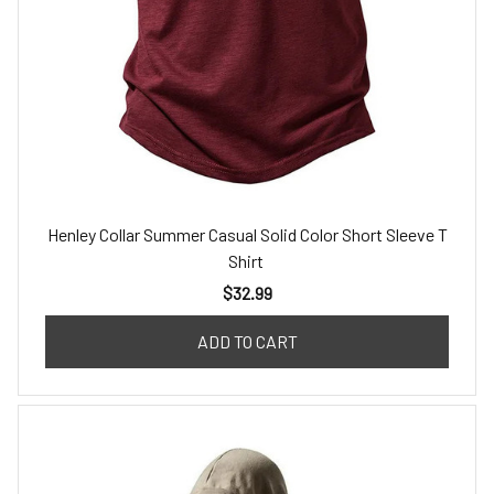
Henley Collar Summer Casual Solid Color Short Sleeve T
Shirt
$32.99
ADD TO CART