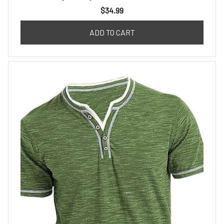
$34.99
ADD TO CART