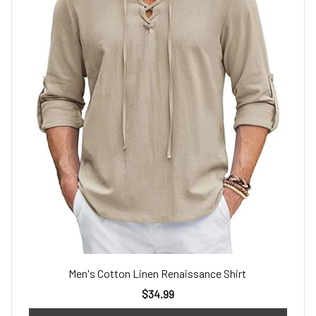
Men's Cotton Linen Renaissance Shirt
$34.99