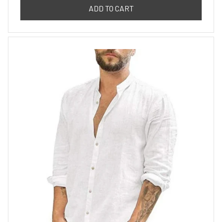
ADD TO CART