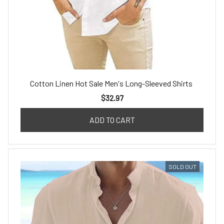
Cotton Linen Hot Sale Men's Long-Sleeved Shirts
$32.97
ADD TO CART
SOLD OUT