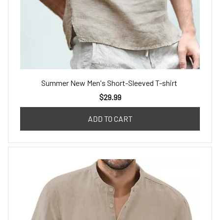
Summer New Men's Short-Sleeved T-shirt
$29.99
ADD TO CART