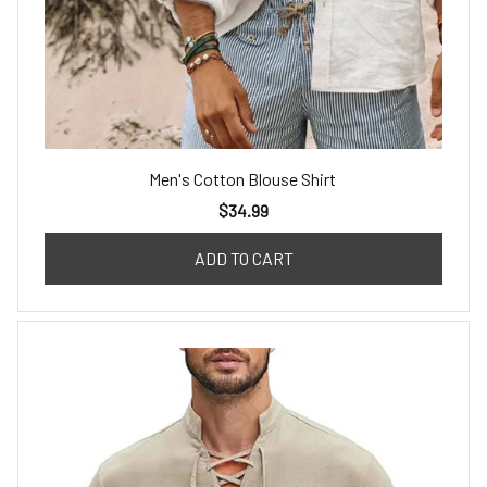
Men's Cotton Blouse Shirt
$34.99
ADD TO CART