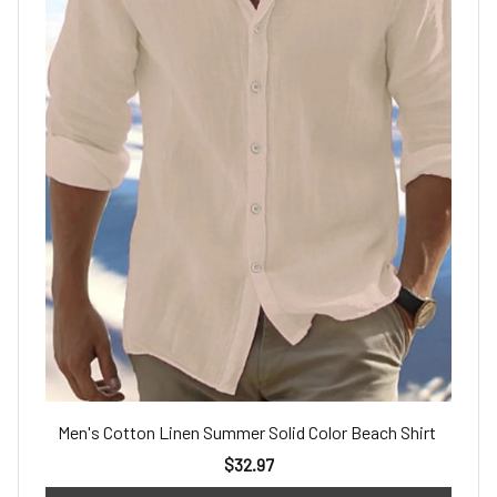
Men's Cotton Linen Summer Solid Color Beach Shirt
$32.97