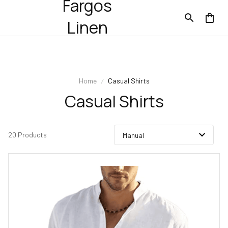
Fargos
Linen
Home
Casual Shirts
Casual Shirts
20 Products