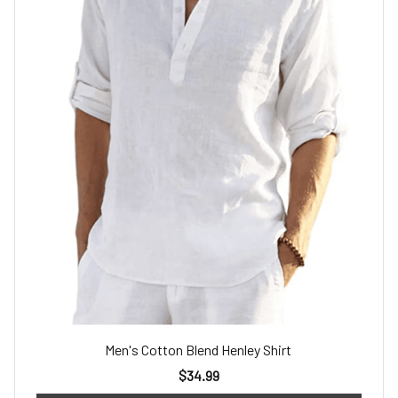
Men's Cotton Blend Henley Shirt
$34.99