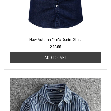
New Autumn Men's Denim Shirt
$29.99
ADD TO CART