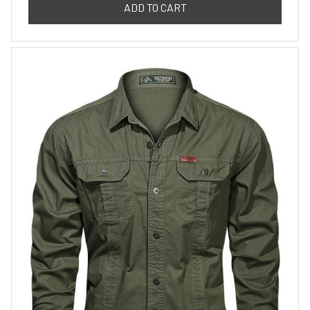
ADD TO CART