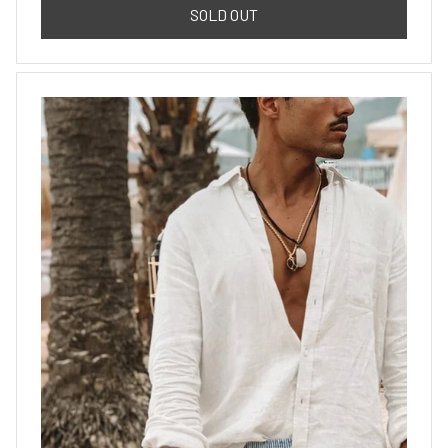
SOLD OUT