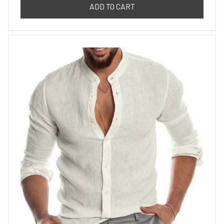
ADD TO CART