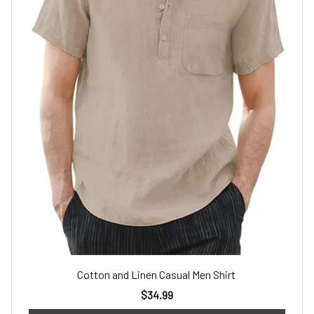
Cotton and Linen Casual Men Shirt
$34.99