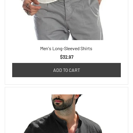
Men's Long-Sleeved Shirts
$32.97
ADD TO CART