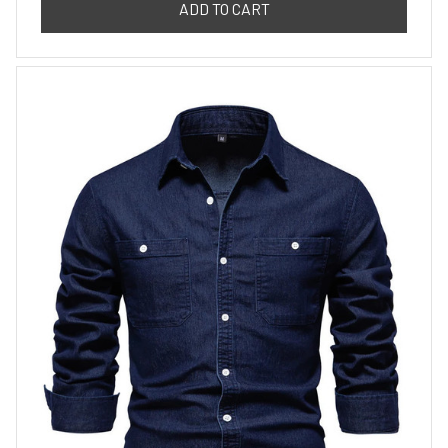
ADD TO CART