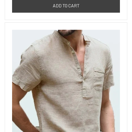
ADD TO CART