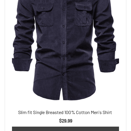
Slim fit Single Breasted 100% Cotton Men's Shirt
$29.99