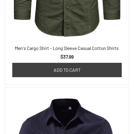
Men's Cargo Shirt - Long Sleeve Casual Cotton Shirts
$37.99
ADD TO CART