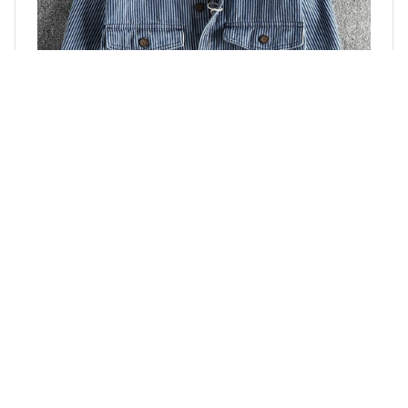
Old Vintage Cargo Denim Shirt For Men
$49.99